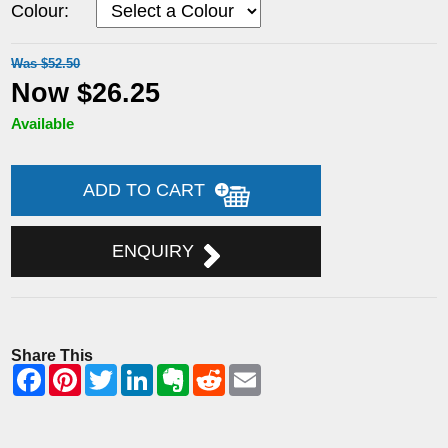
Colour:
Was $52.50
Now $26.25
Available
ADD TO CART
ENQUIRY
Share This