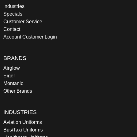
Industries
Specials
Customer Service
Contact
Account Customer Login
BRANDS
Airglow
Eiger
Montanic
Other Brands
INDUSTRIES
Aviation Uniforms
Bus/Taxi Uniforms