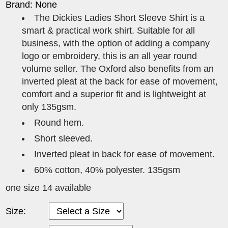
Brand: None
The Dickies Ladies Short Sleeve Shirt is a
smart & practical work shirt. Suitable for all
business, with the option of adding a company
logo or embroidery, this is an all year round
volume seller. The Oxford also benefits from an
inverted pleat at the back for ease of movement,
comfort and a superior fit and is lightweight at
only 135gsm.
Round hem.
Short sleeved.
Inverted pleat in back for ease of movement.
60% cotton, 40% polyester. 135gsm
one size 14 available
Size: