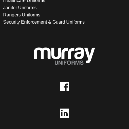
Healthcare Uniforms
Janitor Uniforms
Rangers Uniforms
Security Enforcement & Guard Uniforms