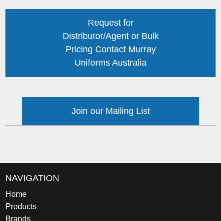
Request for
Distributor/Agent or Bulk
Pricing Contact Murray
Uniforms Australia
Join our Mailing List
NAVIGATION
Home
Products
Brands