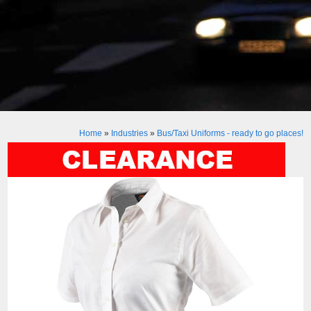
Home
»
Industries
»
Bus/Taxi Uniforms - ready to go places!