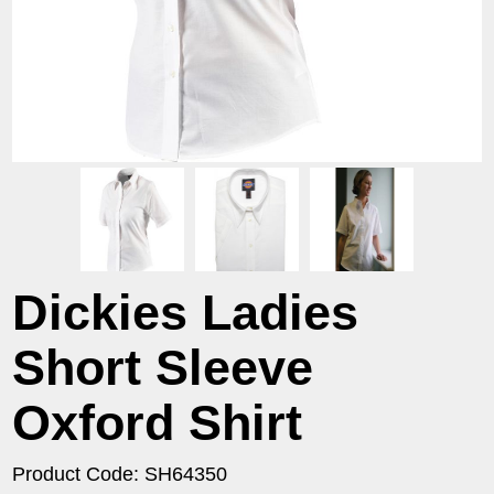
Dickies Ladies
Short Sleeve
Oxford Shirt
Product Code: SH64350