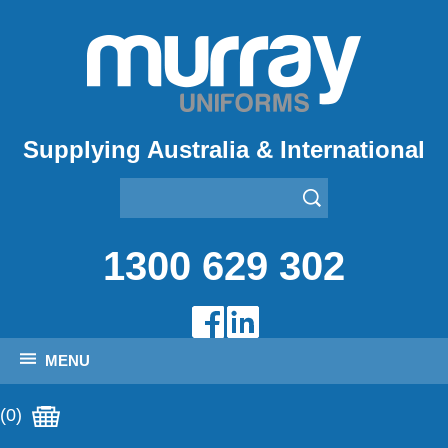
Supplying Australia & International
1300 629 302
MENU
(0)