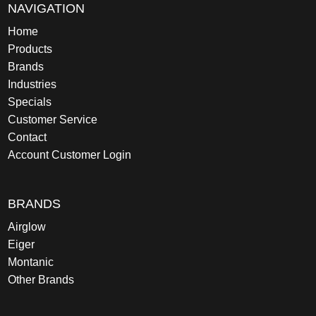
NAVIGATION
Home
Products
Brands
Industries
Specials
Customer Service
Contact
Account Customer Login
BRANDS
Airglow
Eiger
Montanic
Other Brands