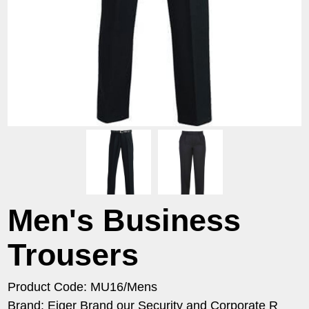
Men's Business
Trousers
Product Code: MU16/Mens
Brand: Eiger Brand our Security and Corporate R