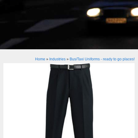
Home
»
Industries
»
Bus/Taxi Uniforms - ready to go places!