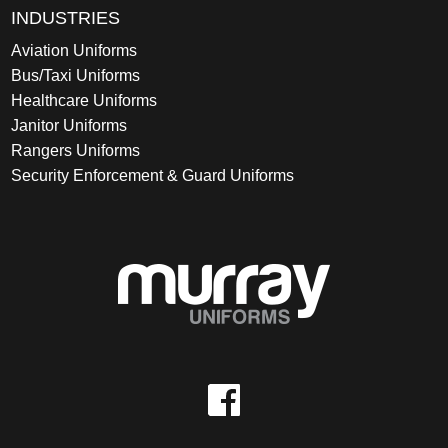
INDUSTRIES
Aviation Uniforms
Bus/Taxi Uniforms
Healthcare Uniforms
Janitor Uniforms
Rangers Uniforms
Security Enforcement & Guard Uniforms