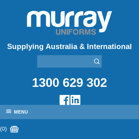
Supplying Australia & International
1300 629 302
MENU
(0)