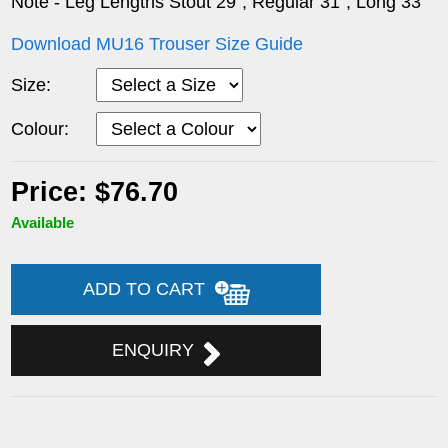
Note - Leg Lengths Stout 29", Regular 31", Long 33"
Download MU16 Trouser Size Guide
Size:
Colour:
Price: $76.70
Available
ADD TO CART
ENQUIRY