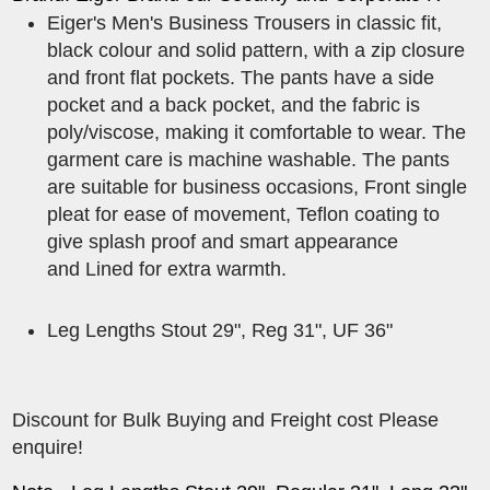
Eiger's Men's Business Trousers in classic fit,
black colour and solid pattern, with a zip closure
and front flat pockets. The pants have a side
pocket and a back pocket, and the fabric is
poly/viscose, making it comfortable to wear. The
garment care is machine washable. The pants
are suitable for business occasions, Front single
pleat for ease of movement, Teflon coating to
give splash proof and smart appearance
and Lined for extra warmth.
Leg Lengths Stout 29", Reg 31", UF 36"
Discount for Bulk Buying and Freight cost Please
enquire!