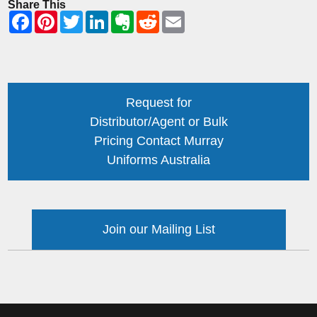
Share This
Request for
Distributor/Agent or Bulk
Pricing Contact Murray
Uniforms Australia
Join our Mailing List