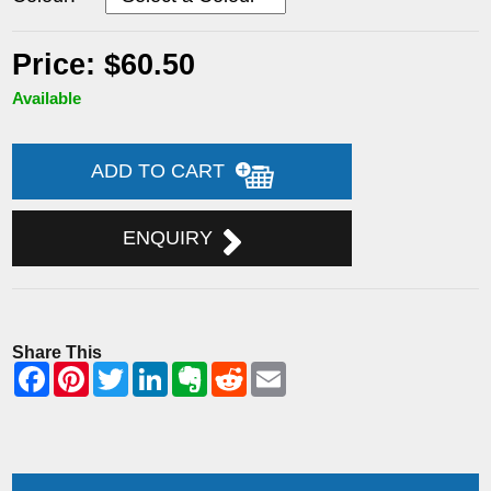
Price: $60.50
Available
ADD TO CART
ENQUIRY
Share This