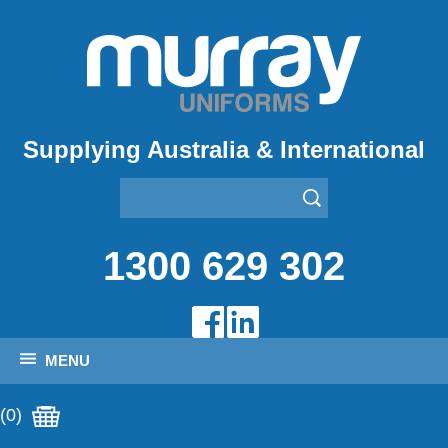
Supplying Australia & International
1300 629 302
MENU
(0)