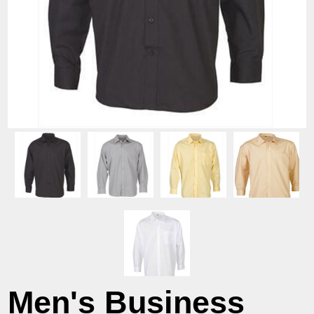
Men's Business