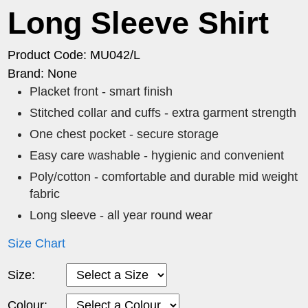
Long Sleeve Shirt
Product Code: MU042/L
Brand: None
Placket front - smart finish
Stitched collar and cuffs - extra garment strength
One chest pocket - secure storage
Easy care washable - hygienic and convenient
Poly/cotton - comfortable and durable mid weight
fabric
Long sleeve - all year round wear
Size Chart
Size:
Colour: