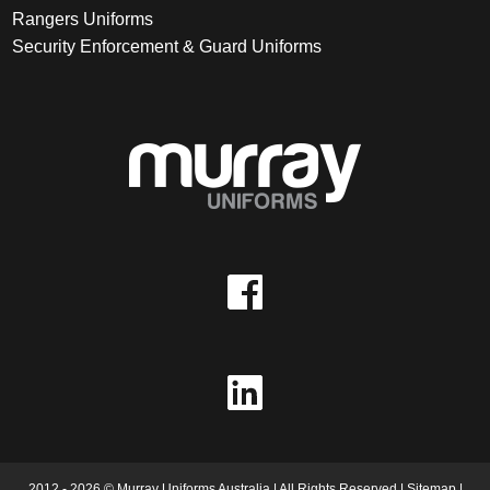
Rangers Uniforms
Security Enforcement & Guard Uniforms
2012 - 2026 © Murray Uniforms Australia | All Rights Reserved |
Sitemap
|