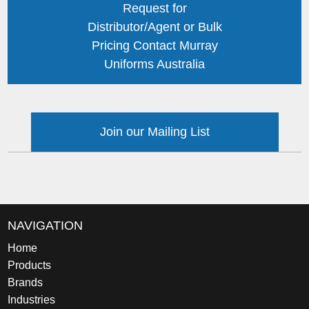
Request for
Distributor/Agent or Bulk
Pricing Contact Murray
Uniforms Australia
Join our Mailing List
NAVIGATION
Home
Products
Brands
Industries