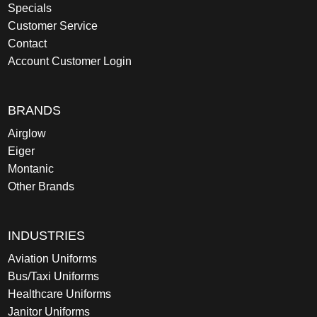
Specials
Customer Service
Contact
Account Customer Login
BRANDS
Airglow
Eiger
Montanic
Other Brands
INDUSTRIES
Aviation Uniforms
Bus/Taxi Uniforms
Healthcare Uniforms
Janitor Uniforms