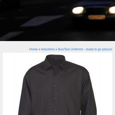
Home
»
Industries
»
Bus/Taxi Uniforms - ready to go places!