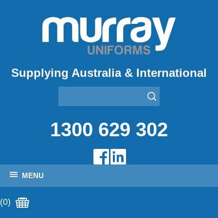
Supplying Australia & International
1300 629 302
MENU
(0)