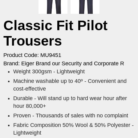
Classic Fit Pilot
Trousers
Product Code: MU9451
Brand: Eiger Brand our Security and Corporate R
Weight 300gsm - Lightweight
Machine washable up to 40º - Convenient and
cost-effective
Durable - Will stand up to hard wear hour after
hour 80,000+
Proven - Thousands of sales with no complaint
Fabric Composition 50% Wool & 50% Polyester -
Lightweight