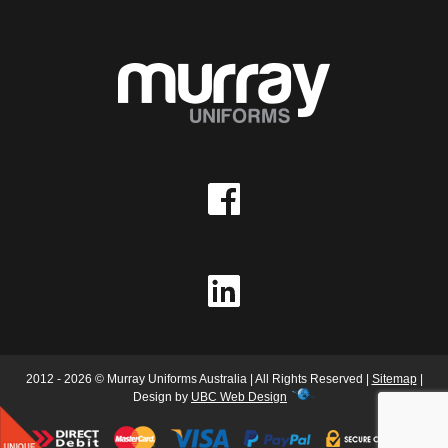
2012 - 2026 © Murray Uniforms Australia | All Rights Reserved |
Sitemap
|
Design by
UBC Web Design