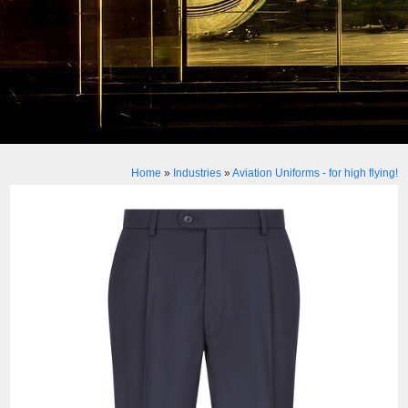
Home
»
Industries
»
Aviation Uniforms - for high flying!