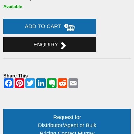
Available
ADD TO CART
ENQUIRY
Share This
Request for
Distributor/Agent or Bulk
Pricing Contact Murray