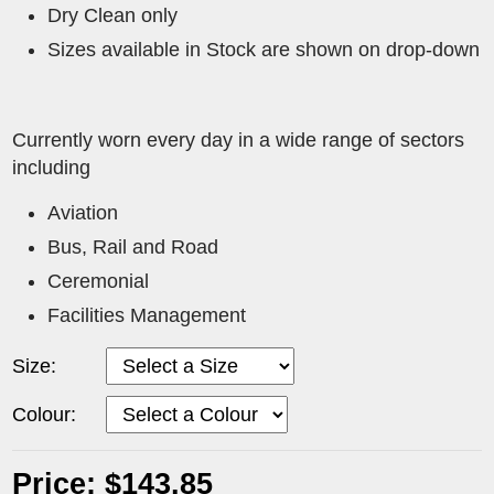
Dry Clean only
Sizes available in Stock are shown on drop-down
Currently worn every day in a wide range of sectors
including
Aviation
Bus, Rail and Road
Ceremonial
Facilities Management
Size:
Colour:
Price: $143.85