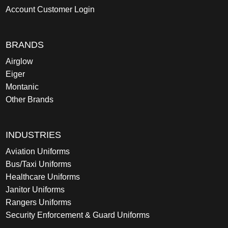
Account Customer Login
BRANDS
Airglow
Eiger
Montanic
Other Brands
INDUSTRIES
Aviation Uniforms
Bus/Taxi Uniforms
Healthcare Uniforms
Janitor Uniforms
Rangers Uniforms
Security Enforcement & Guard Uniforms