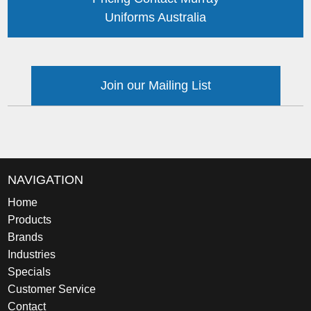
Uniforms Australia
Join our Mailing List
NAVIGATION
Home
Products
Brands
Industries
Specials
Customer Service
Contact