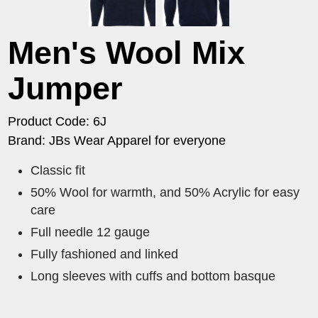
Men's Wool Mix
Jumper
Product Code: 6J
Brand: JBs Wear Apparel for everyone
Classic fit
50% Wool for warmth, and 50% Acrylic for easy
care
Full needle 12 gauge
Fully fashioned and linked
Long sleeves with cuffs and bottom basque