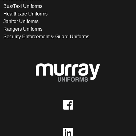
Bus/Taxi Uniforms
Healthcare Uniforms
Janitor Uniforms
Rangers Uniforms
Security Enforcement & Guard Uniforms