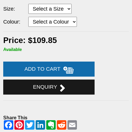
Size:
Colour:
Price: $109.85
Available
ADD TO CART
ENQUIRY
Share This