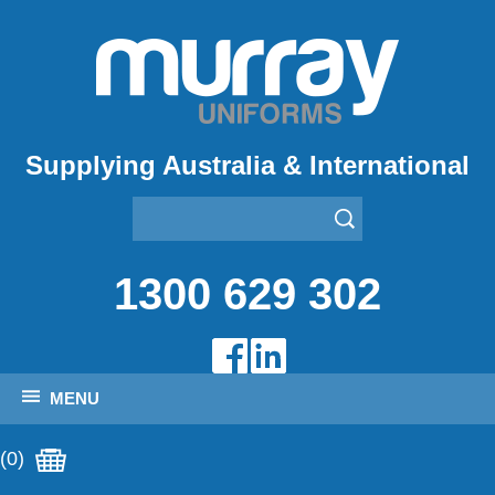
Supplying Australia & International
1300 629 302
MENU
(0)