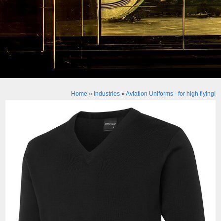
Home
»
Industries
»
Aviation Uniforms - for high flying!