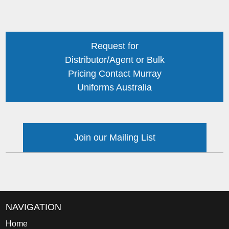
Request for
Distributor/Agent or Bulk
Pricing Contact Murray
Uniforms Australia
Join our Mailing List
NAVIGATION
Home