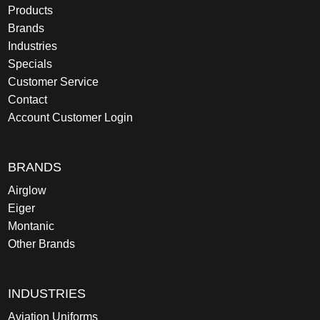
Products
Brands
Industries
Specials
Customer Service
Contact
Account Customer Login
BRANDS
Airglow
Eiger
Montanic
Other Brands
INDUSTRIES
Aviation Uniforms