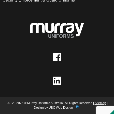
Security Enforcement & Guard Uniforms
2012 - 2026 © Murray Uniforms Australia | All Rights Reserved |
Sitemap
|
Design by
UBC Web Design