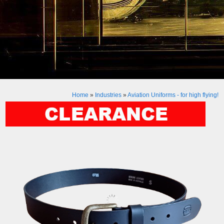
Home
»
Industries
»
Aviation Uniforms - for high flying!