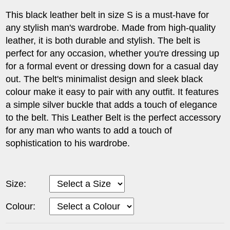
This black leather belt in size S is a must-have for
any stylish man's wardrobe. Made from high-quality
leather, it is both durable and stylish. The belt is
perfect for any occasion, whether you're dressing up
for a formal event or dressing down for a casual day
out. The belt's minimalist design and sleek black
colour make it easy to pair with any outfit. It features
a simple silver buckle that adds a touch of elegance
to the belt. This Leather Belt is the perfect accessory
for any man who wants to add a touch of
sophistication to his wardrobe.
Size:
Colour: