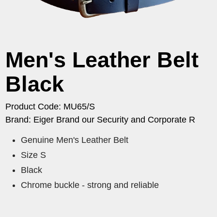
Men's Leather Belt
Black
Product Code: MU65/S
Brand: Eiger Brand our Security and Corporate R
Genuine Men's Leather Belt
Size S
Black
Chrome buckle - strong and reliable