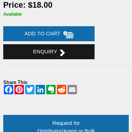
Price: $18.00
Available
ADD TO CART
ENQUIRY
Share This
Request for
Distributor/Agent or Bulk