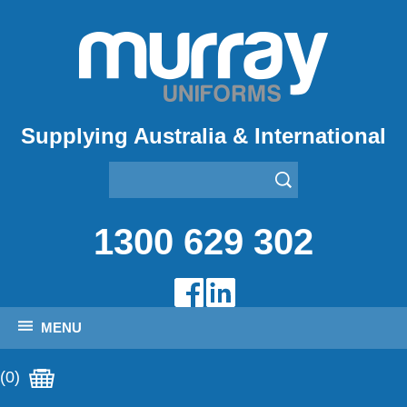
Supplying Australia & International
1300 629 302
MENU
(0)