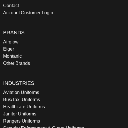
Contact
Account Customer Login
BRANDS
Airglow
Eiger
Montanic
Other Brands
INDUSTRIES
Aviation Uniforms
Bus/Taxi Uniforms
Healthcare Uniforms
Janitor Uniforms
Rangers Uniforms