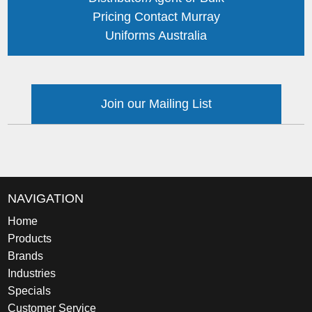
Pricing Contact Murray
Uniforms Australia
Join our Mailing List
NAVIGATION
Home
Products
Brands
Industries
Specials
Customer Service