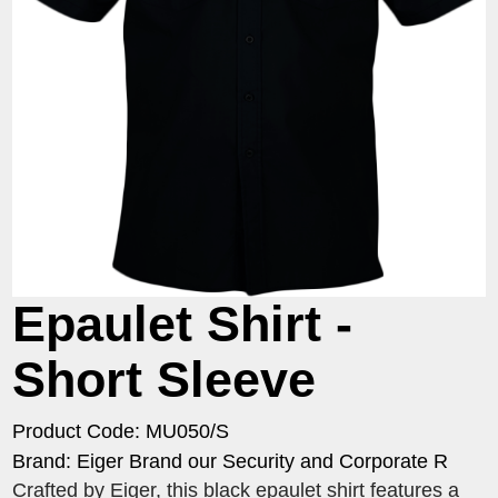
Epaulet Shirt -
Short Sleeve
Product Code: MU050/S
Brand: Eiger Brand our Security and Corporate R
Crafted by Eiger, this black epaulet shirt features a