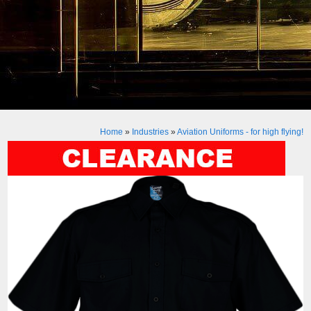
Home
»
Industries
»
Aviation Uniforms - for high flying!