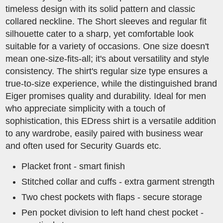
timeless design with its solid pattern and classic
collared neckline. The Short sleeves and regular fit
silhouette cater to a sharp, yet comfortable look
suitable for a variety of occasions. One size doesn't
mean one-size-fits-all; it's about versatility and style
consistency. The shirt's regular size type ensures a
true-to-size experience, while the distinguished brand
Eiger promises quality and durability. Ideal for men
who appreciate simplicity with a touch of
sophistication, this EDress shirt is a versatile addition
to any wardrobe, easily paired with business wear
and often used for Security Guards etc. ​
Placket front - smart finish
Stitched collar and cuffs - extra garment strength
Two chest pockets with flaps - secure storage
Pen pocket division to left hand chest pocket -