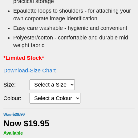
practical storage
Epaulette loops to shoulders - for attaching your
own corporate image identification
Easy care washable - hygienic and convenient
Polyester/cotton - comfortable and durable mid
weight fabric
*Limited Stock*
Download-Size Chart
Size:
Colour:
Was $29.90
Now $19.95
Available