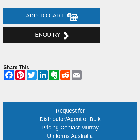
ADD TO CART
ENQUIRY
Share This
Request for
Distributor/Agent or Bulk
Pricing Contact Murray
Uniforms Australia