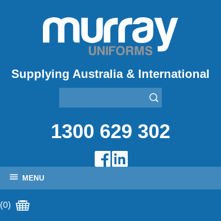
Supplying Australia & International
1300 629 302
MENU
(0)