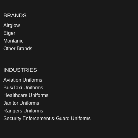
BRANDS
Airglow
Eiger
Montanic
Other Brands
INDUSTRIES
Aviation Uniforms
Bus/Taxi Uniforms
Healthcare Uniforms
Janitor Uniforms
Rangers Uniforms
Security Enforcement & Guard Uniforms