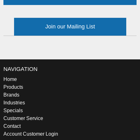
Join our Mailing List
NAVIGATION
Home
Products
Brands
Industries
Specials
Customer Service
Contact
Account Customer Login