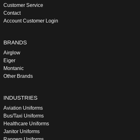
Customer Service
Contact
Account Customer Login
BRANDS
Airglow
Eiger
Montanic
Other Brands
INDUSTRIES
Aviation Uniforms
Bus/Taxi Uniforms
Healthcare Uniforms
Janitor Uniforms
Rangers Uniforms