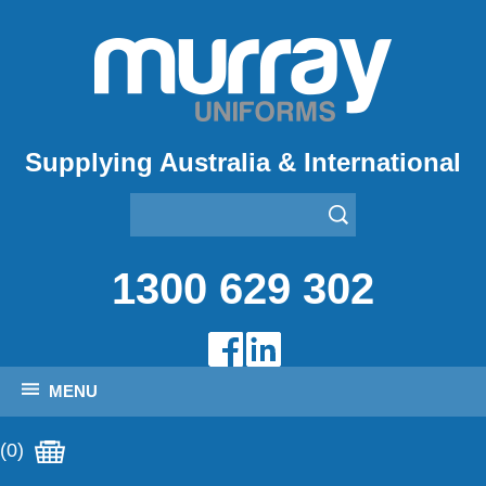
Supplying Australia & International
1300 629 302
MENU
(0)