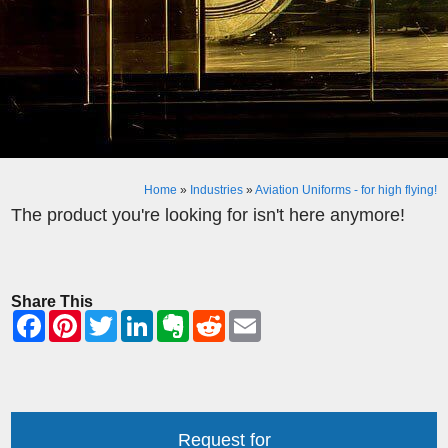
Home
»
Industries
»
Aviation Uniforms - for high flying!
The product you're looking for isn't here anymore!
Share This
Request for