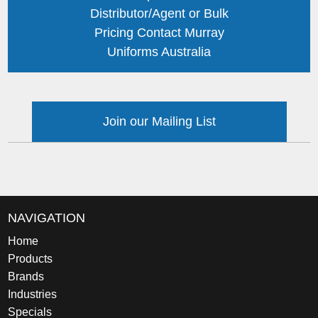
Distributor/Agent or Bulk
Pricing Contact Murray
Uniforms Australia
Join our Mailing List
NAVIGATION
Home
Products
Brands
Industries
Specials