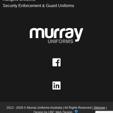
Security Enforcement & Guard Uniforms
2012 - 2026 © Murray Uniforms Australia | All Rights Reserved |
Sitemap
|
Design by
UBC Web Design