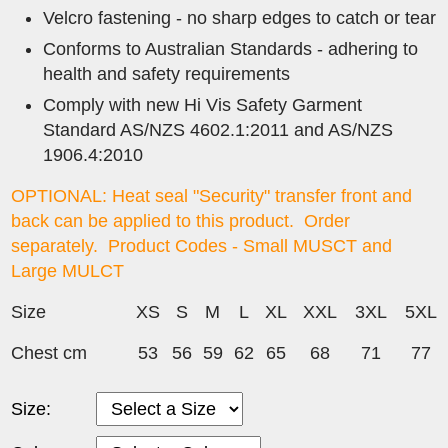
Velcro fastening - no sharp edges to catch or tear
Conforms to Australian Standards - adhering to
health and safety requirements
Comply with new Hi Vis Safety Garment
Standard AS/NZS 4602.1:2011 and AS/NZS
1906.4:2010
OPTIONAL: Heat seal "Security" transfer front and
back can be applied to this product. Order
separately. Product Codes -
Small MUSCT and
Large MULCT
Size
XS
S
M
L
XL
XXL
3XL
5XL
Chest cm
53
56
59
62
65
68
71
77
Size: