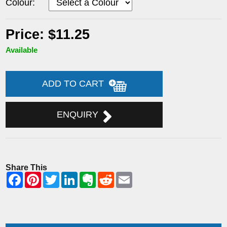
Colour:
Price: $11.25
Available
ADD TO CART
ENQUIRY
Share This