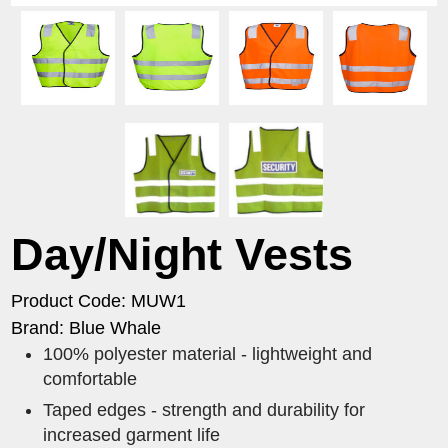
Day/Night Vests
Product Code: MUW1
Brand: Blue Whale
100% polyester material - lightweight and
comfortable
Taped edges - strength and durability for
increased garment life