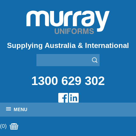
Supplying Australia & International
1300 629 302
MENU
(0)