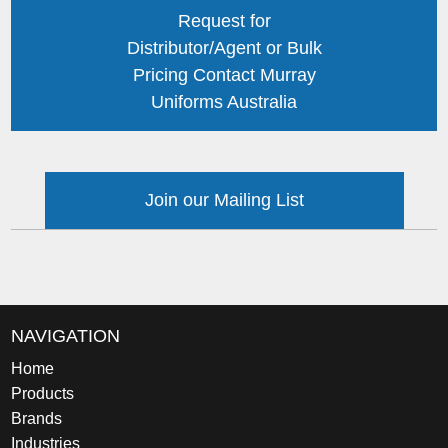
Request for
Distributor/Agent or Bulk
Pricing Contact Murray
Uniforms Australia
Join our Mailing List
NAVIGATION
Home
Products
Brands
Industries