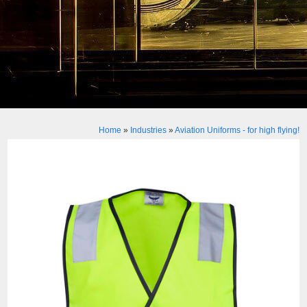
Home
»
Industries
»
Aviation Uniforms - for high flying!