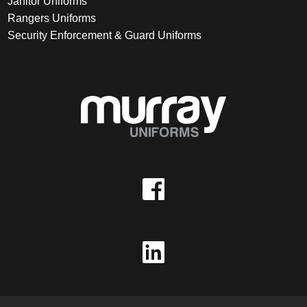
Janitor Uniforms
Rangers Uniforms
Security Enforcement & Guard Uniforms