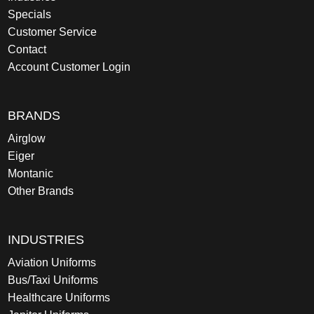
Specials
Customer Service
Contact
Account Customer Login
BRANDS
Airglow
Eiger
Montanic
Other Brands
INDUSTRIES
Aviation Uniforms
Bus/Taxi Uniforms
Healthcare Uniforms