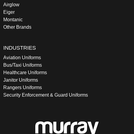
Airglow
Eiger
Montanic
Other Brands
INDUSTRIES
Aviation Uniforms
Bus/Taxi Uniforms
Healthcare Uniforms
Janitor Uniforms
Rangers Uniforms
Security Enforcement & Guard Uniforms