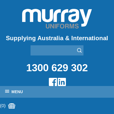
Supplying Australia & International
1300 629 302
MENU
(0)