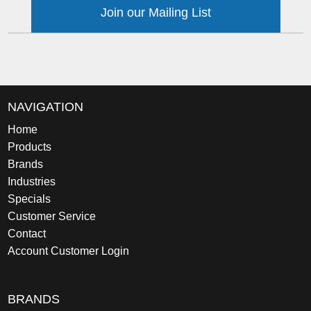
Join our Mailing List
NAVIGATION
Home
Products
Brands
Industries
Specials
Customer Service
Contact
Account Customer Login
BRANDS