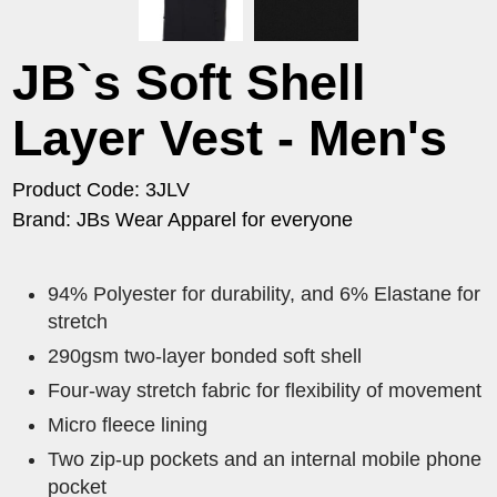
JB`s Soft Shell
Layer Vest - Men's
Product Code: 3JLV
Brand: JBs Wear Apparel for everyone
94% Polyester for durability, and 6% Elastane for
stretch
290gsm two-layer bonded soft shell
Four-way stretch fabric for flexibility of movement
Micro fleece lining
Two zip-up pockets and an internal mobile phone
pocket