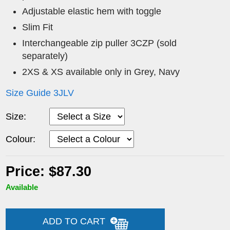
Adjustable elastic hem with toggle
Slim Fit
Interchangeable zip puller 3CZP (sold
separately)
2XS & XS available only in Grey, Navy
Size Guide 3JLV
Size:
Colour:
Price: $87.30
Available
ADD TO CART