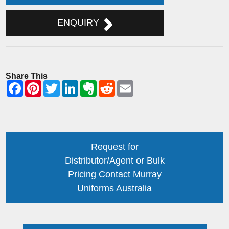
ENQUIRY
Share This
Request for
Distributor/Agent or Bulk
Pricing Contact Murray
Uniforms Australia