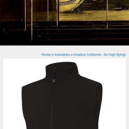
Home
»
Industries
»
Aviation Uniforms - for high flying!