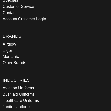
Specials
Customer Service
Contact
Account Customer Login
BRANDS
Airglow
Eiger
Montanic
Other Brands
INDUSTRIES
Aviation Uniforms
Bus/Taxi Uniforms
Healthcare Uniforms
Janitor Uniforms