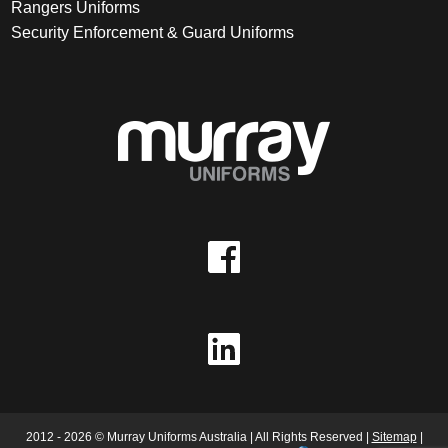
Rangers Uniforms
Security Enforcement & Guard Uniforms
2012 - 2026 © Murray Uniforms Australia | All Rights Reserved |
Sitemap
|