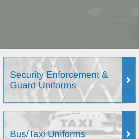
Security Enforcement &
Guard Uniforms
Bus/Taxi Uniforms