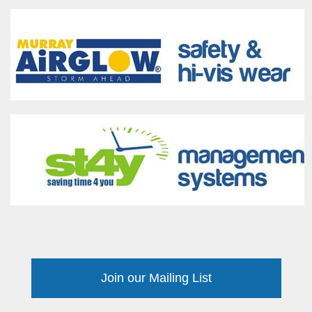
Join our Mailing List