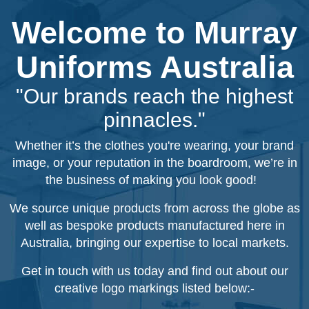
Welcome to Murray
Uniforms Australia
"Our brands reach the highest
pinnacles."
Whether it’s the clothes you're wearing, your brand
image, or your reputation in the boardroom, we’re in
the business of making you look good!
We source unique products from across the globe as
well as bespoke products manufactured here in
Australia, bringing our expertise to local markets.
Get in touch with us today and find out about our
creative logo markings listed below:-