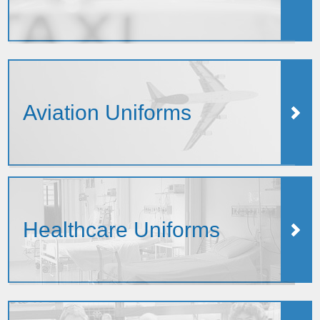
Aviation Uniforms
Healthcare Uniforms