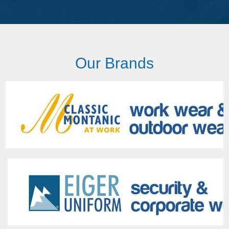
Our Brands