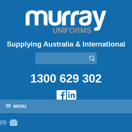
Supplying Australia & International
1300 629 302
MENU
(0)