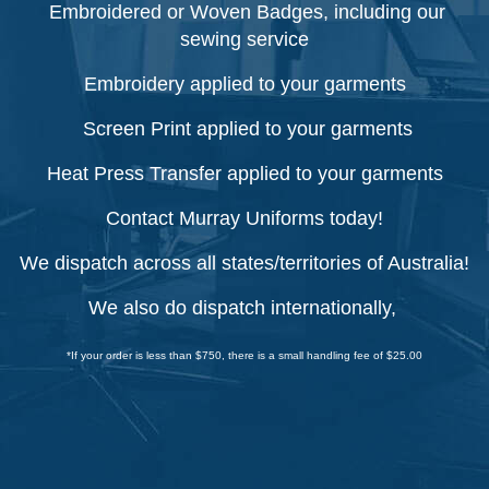
Embroidered or Woven Badges, including our
sewing service
Embroidery applied to your garments
Screen Print applied to your garments
Heat Press Transfer applied to your garments
Contact Murray Uniforms today!
We dispatch across all states/territories of Australia!
We also do dispatch internationally,
*If your order is less than $750, there is a small handling fee of $25.00