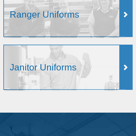
Ranger Uniforms
Janitor Uniforms