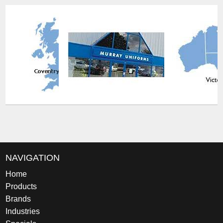
NAVIGATION
Home
Products
Brands
Industries