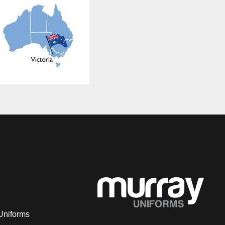
Uniforms