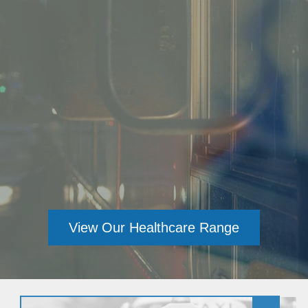
View Our Healthcare Range