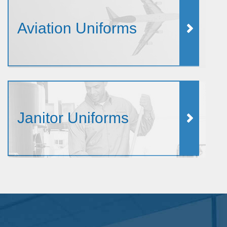
Aviation Uniforms
Janitor Uniforms