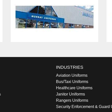
INDUSTRIES
Aviation Uniforms
Bus/Taxi Uniforms
Healthcare Uniforms
s
Janitor Uniforms
Rangers Uniforms
Security Enforcement & Guard 