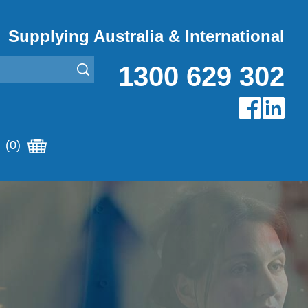
Supplying Australia & International
1300 629 302
(0)