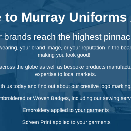
to Murray Uniforms 
 brands reach the highest pinnac
 wearing, your brand image, or your reputation in the boa
making you look good!
cross the globe as well as bespoke products manufacture
expertise to local markets.
ith us today and find out about our creative logo markings
broidered or Woven Badges, including our sewing serv
Embroidery applied to your garments
Screen Print applied to your garments