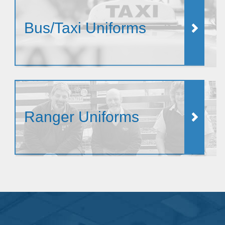
Bus/Taxi Uniforms
Ranger Uniforms