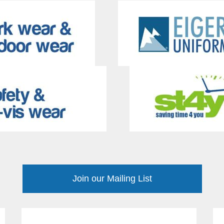
Join our Mailing List