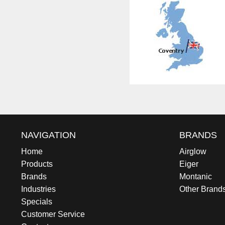
NAVIGATION
BRANDS
Home
Airglow
Products
Eiger
Brands
Montanic
Industries
Other Brand
Specials
Customer Service