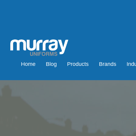
Home
Blog
Products
Brands
Indu