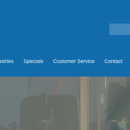
stries
Specials
Customer Service
Contact