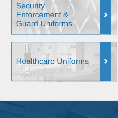
Security
Enforcement &
Guard Uniforms
Healthcare Uniforms