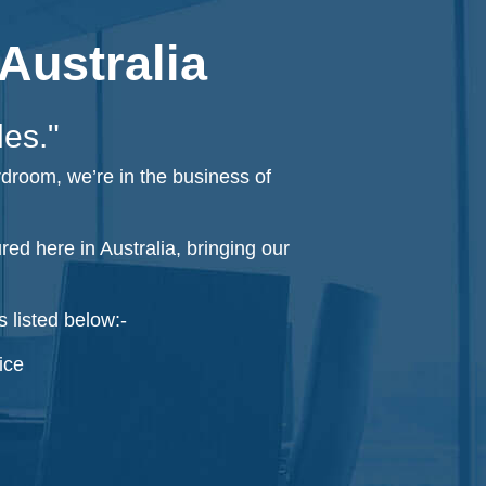
Australia
les."
rdroom, we’re in the business of
d here in Australia, bringing our
 listed below:-
ice