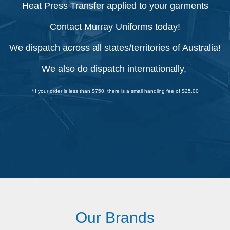
Heat Press Transfer applied to your garments
Contact Murray Uniforms today!
We dispatch across all states/territories of Australia!
We also do dispatch internationally,
*If your order is less than $750, there is a small handling fee of $25.00
Our Brands