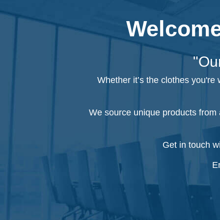
Welcome 
"Our
Whether it’s the clothes you're
We source unique products from a
Get in touch w
Em