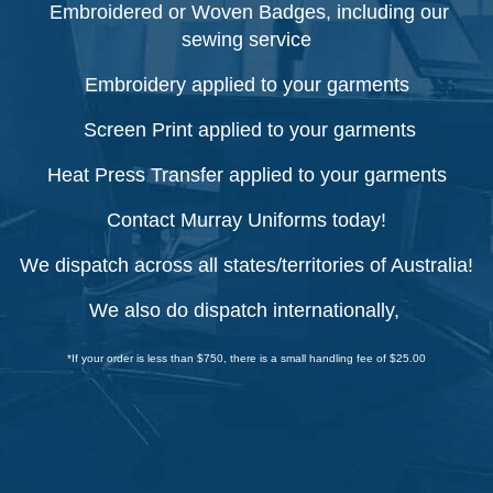
Embroidered or Woven Badges, including our
sewing service
Embroidery applied to your garments
Screen Print applied to your garments
Heat Press Transfer applied to your garments
Contact Murray Uniforms today!
We dispatch across all states/territories of Australia!
We also do dispatch internationally,
*If your order is less than $750, there is a small handling fee of $25.00