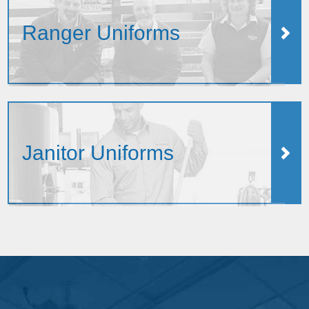
Ranger Uniforms
Janitor Uniforms