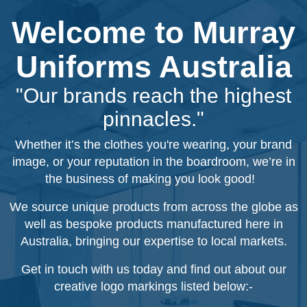
Welcome to Murray
Uniforms Australia
"Our brands reach the highest
pinnacles."
Whether it’s the clothes you're wearing, your brand
image, or your reputation in the boardroom, we’re in
the business of making you look good!
We source unique products from across the globe as
well as bespoke products manufactured here in
Australia, bringing our expertise to local markets.
Get in touch with us today and find out about our
creative logo markings listed below:-