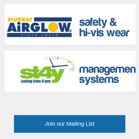
Join our Mailing List