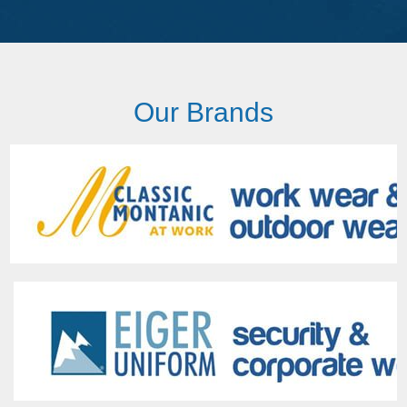
Our Brands