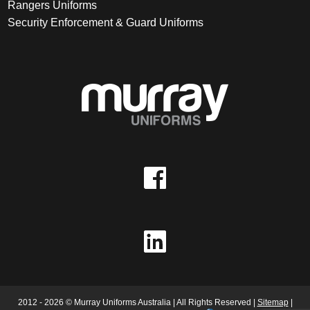
Rangers Uniforms
Security Enforcement & Guard Uniforms
2012 - 2026 © Murray Uniforms Australia | All Rights Reserved |
Sitemap
|