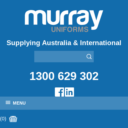
Supplying Australia & International
1300 629 302
MENU
(0)