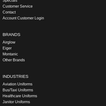
Specials
Customer Service
Contact
Account Customer Login
BRANDS
Airglow
Eiger
Montanic
Other Brands
INDUSTRIES
Aviation Uniforms
Bus/Taxi Uniforms
Healthcare Uniforms
Janitor Uniforms