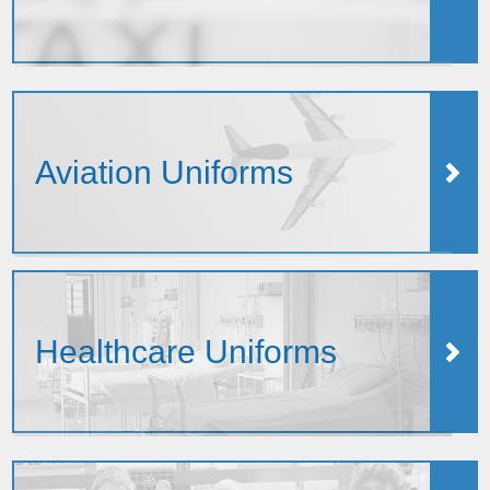
Aviation Uniforms
Healthcare Uniforms