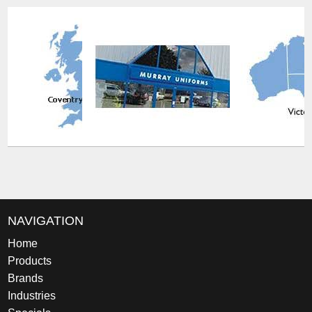
NAVIGATION
Home
Products
Brands
Industries