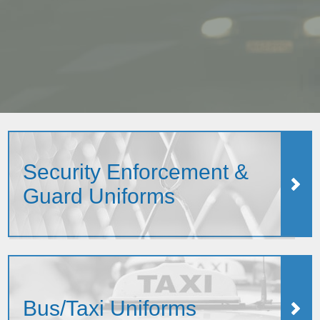
Security Enforcement &
Guard Uniforms
Bus/Taxi Uniforms