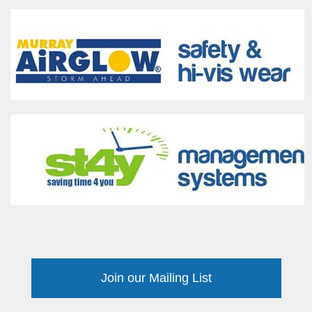
Join our Mailing List