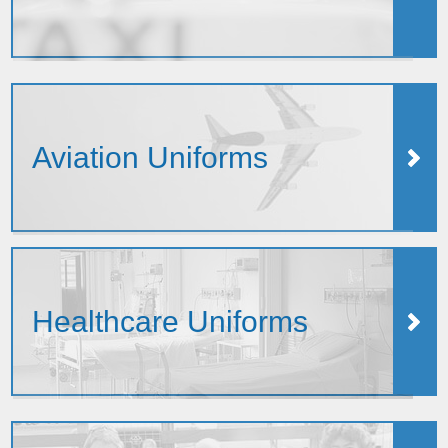
Aviation Uniforms
Healthcare Uniforms