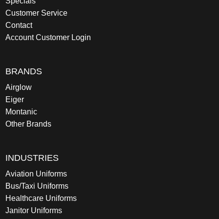
Specials
Customer Service
Contact
Account Customer Login
BRANDS
Airglow
Eiger
Montanic
Other Brands
INDUSTRIES
Aviation Uniforms
Bus/Taxi Uniforms
Healthcare Uniforms
Janitor Uniforms