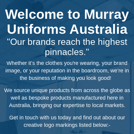
Welcome to Murray
Uniforms Australia
"Our brands reach the highest
pinnacles."
Whether it’s the clothes you're wearing, your brand
image, or your reputation in the boardroom, we’re in
the business of making you look good!
We source unique products from across the globe as
well as bespoke products manufactured here in
Australia, bringing our expertise to local markets.
Get in touch with us today and find out about our
creative logo markings listed below:-