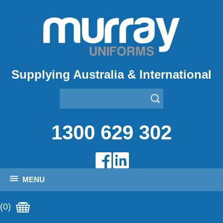
Supplying Australia & International
1300 629 302
MENU
(0)