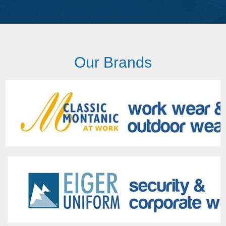
Our Brands