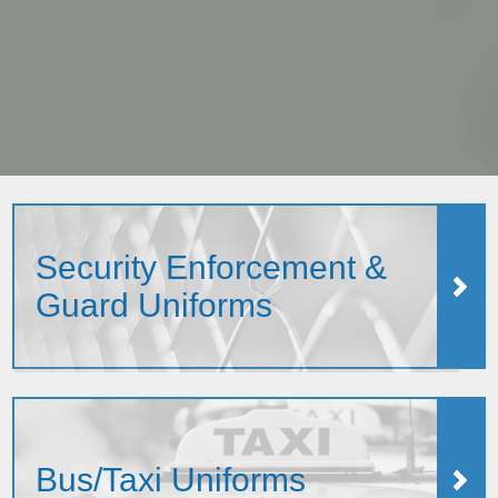
Security Enforcement &
Guard Uniforms
Bus/Taxi Uniforms