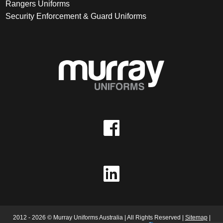
Rangers Uniforms
Security Enforcement & Guard Uniforms
2012 - 2026 © Murray Uniforms Australia | All Rights Reserved |
Sitemap
|