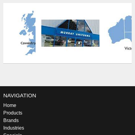
NAVIGATION
Home
Products
Brands
Industries