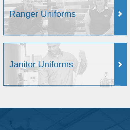
Ranger Uniforms
Janitor Uniforms