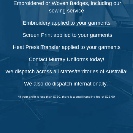
Embroidered or Woven Badges, including our
sewing service
Embroidery applied to your garments
Screen Print applied to your garments
Heat Press Transfer applied to your garments
Contact Murray Uniforms today!
We dispatch across all states/territories of Australia!
We also do dispatch internationally,
*If your order is less than $750, there is a small handling fee of $25.00