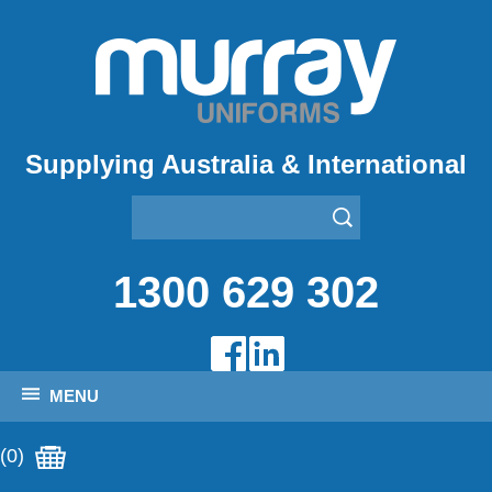
Supplying Australia & International
1300 629 302
MENU
(0)