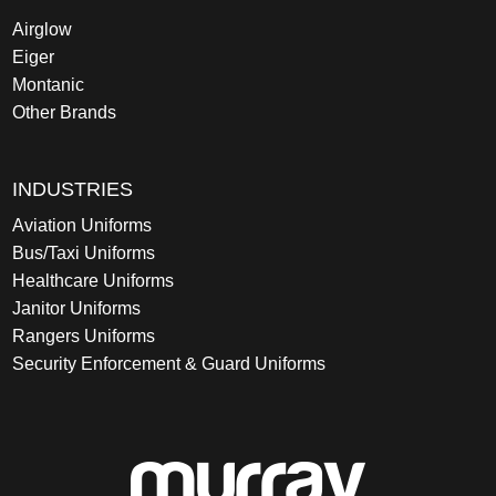
Airglow
Eiger
Montanic
Other Brands
INDUSTRIES
Aviation Uniforms
Bus/Taxi Uniforms
Healthcare Uniforms
Janitor Uniforms
Rangers Uniforms
Security Enforcement & Guard Uniforms