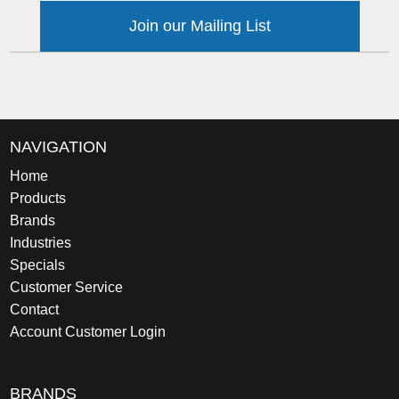
Join our Mailing List
NAVIGATION
Home
Products
Brands
Industries
Specials
Customer Service
Contact
Account Customer Login
BRANDS