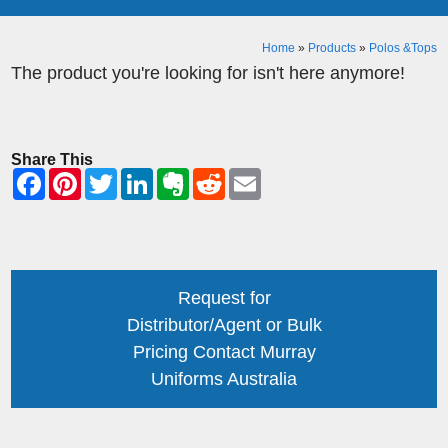
Home
»
Products
»
Polos &Tops
The product you're looking for isn't here anymore!
Share This
Request for
Distributor/Agent or Bulk
Pricing Contact Murray
Uniforms Australia