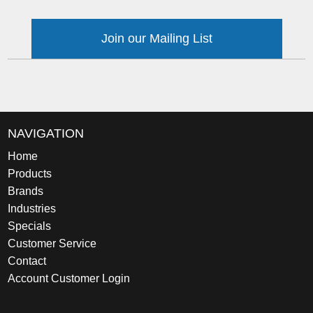
Join our Mailing List
NAVIGATION
Home
Products
Brands
Industries
Specials
Customer Service
Contact
Account Customer Login