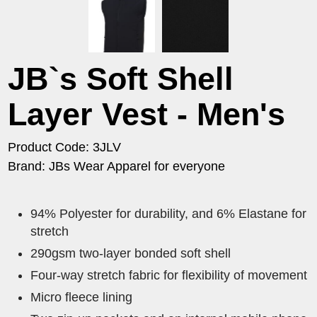
JB`s Soft Shell
Layer Vest - Men's
Product Code: 3JLV
Brand: JBs Wear Apparel for everyone
94% Polyester for durability, and 6% Elastane for
stretch
290gsm two-layer bonded soft shell
Four-way stretch fabric for flexibility of movement
Micro fleece lining