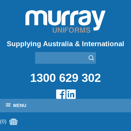
Supplying Australia & International
1300 629 302
MENU
(0)