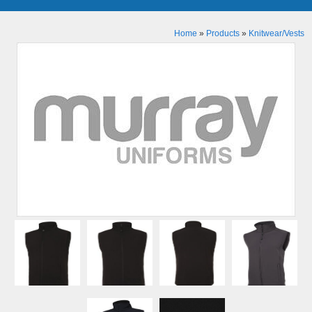
Home
»
Products
»
Knitwear/Vests