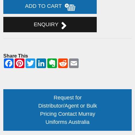
ADD TO CART
ENQUIRY
Share This
Request for
Distributor/Agent or Bulk
Pricing Contact Murray
Uniforms Australia