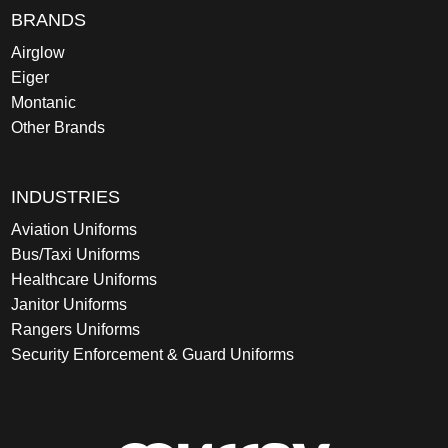
BRANDS
Airglow
Eiger
Montanic
Other Brands
INDUSTRIES
Aviation Uniforms
Bus/Taxi Uniforms
Healthcare Uniforms
Janitor Uniforms
Rangers Uniforms
Security Enforcement & Guard Uniforms