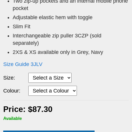
Two zip-up pockets and an internal mobile phone
pocket
Adjustable elastic hem with toggle
Slim Fit
Interchangeable zip puller 3CZP (sold
separately)
2XS & XS available only in Grey, Navy
Size Guide 3JLV
Size:
Colour:
Price: $87.30
Available