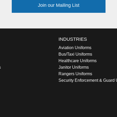
Join our Mailing List
INDUSTRIES
Aviation Uniforms
Bus/Taxi Uniforms
Healthcare Uniforms
s
Janitor Uniforms
Rangers Uniforms
Security Enforcement & Guard 