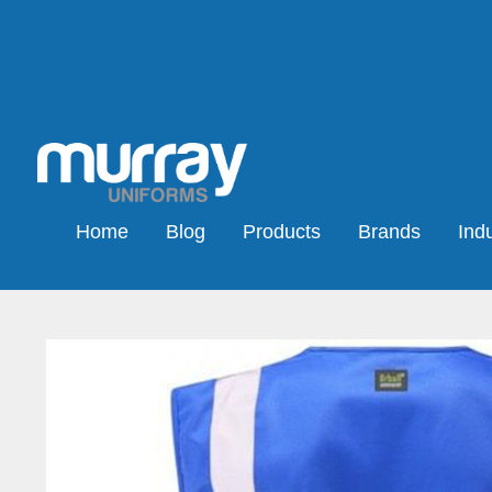
Home
Blog
Products
Brands
Indu