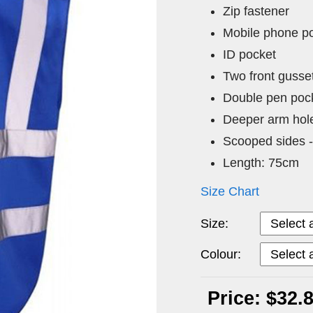
Zip fastener
Mobile phone p
ID pocket
Two front gusse
Double pen pock
Deeper arm hol
Scooped sides -
Length: 75cm
Size Chart
Size:
Colour:
Price: $32.