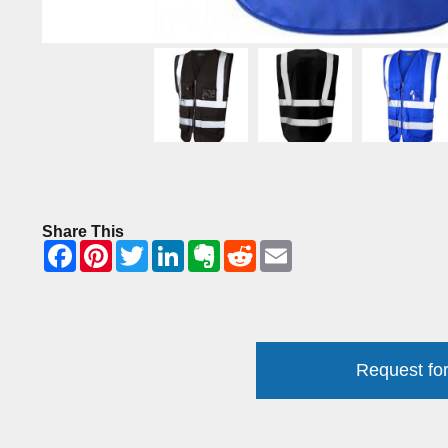
Share This
Request for