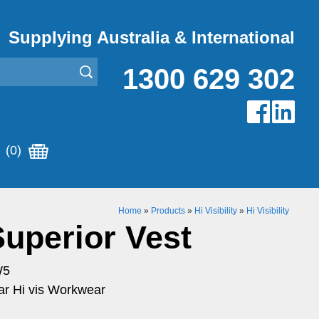
Supplying Australia & International
1300 629 302
(0)
Home
»
Products
»
Hi Visibility
»
Hi Visibility
Superior Vest
W5
r Hi vis Workwear