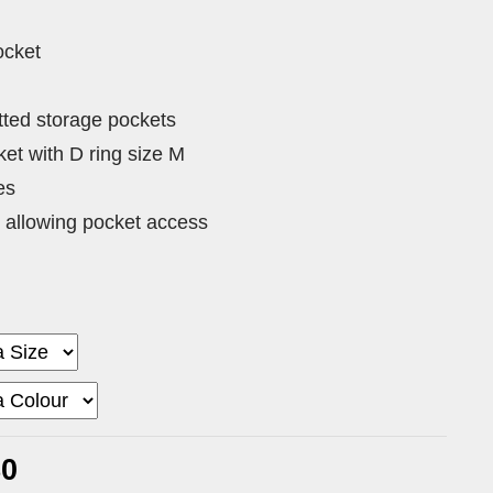
ocket
tted storage pockets
et with D ring size M
es
 allowing pocket access
80