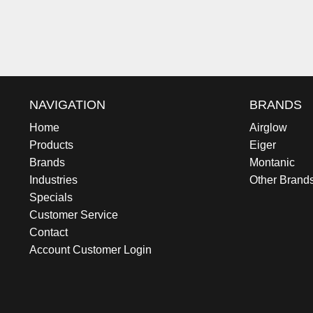
NAVIGATION
BRANDS
Home
Airglow
Products
Eiger
Brands
Montanic
Industries
Other Brand
Specials
Customer Service
Contact
Account Customer Login