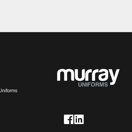
Uniforms