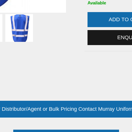
Available
ADD TO
ENQ
 Distributor/Agent or Bulk Pricing Contact Murray Unifor