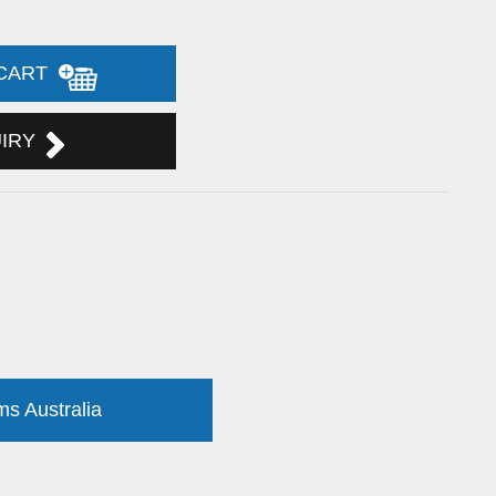
 CART
UIRY
ms Australia