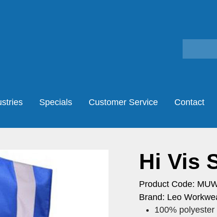
stries
Specials
Customer Service
Contact
Hi Vis 
Product Code: MU
Brand: Leo Workwea
100% polyester