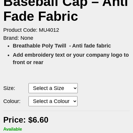
Baseball Cap – Anti
Fade Fabric
Product Code: MU4012
Brand: None
Breathable Poly Twill
- Anti fade fabric
Add embroidery text or your company logo to
front or rear
Size:
Colour:
Price: $6.60
Available