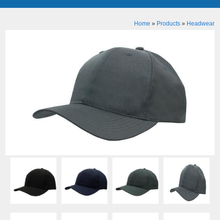
Home
»
Products
»
Headwear