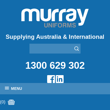
Supplying Australia & International
1300 629 302
MENU
(0)