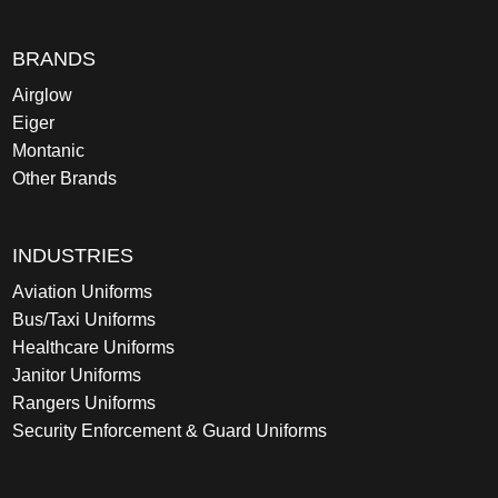
BRANDS
Airglow
Eiger
Montanic
Other Brands
INDUSTRIES
Aviation Uniforms
Bus/Taxi Uniforms
Healthcare Uniforms
Janitor Uniforms
Rangers Uniforms
Security Enforcement & Guard Uniforms