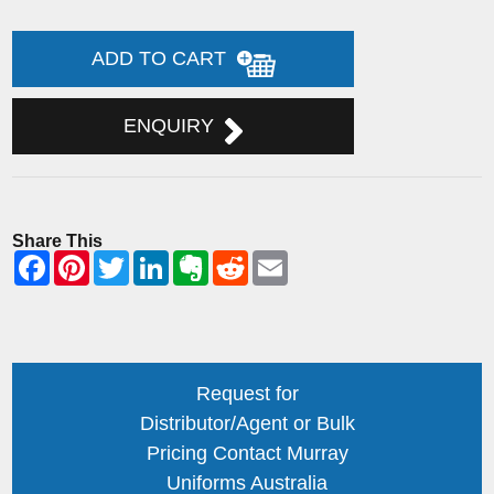
ADD TO CART
ENQUIRY
Share This
Request for
Distributor/Agent or Bulk
Pricing Contact Murray
Uniforms Australia