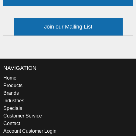
Join our Mailing List
NAVIGATION
Home
Products
Brands
Industries
Specials
Customer Service
Contact
Account Customer Login