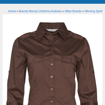
Home
»
Brands Murray Uniforms Australia
»
Other Brands
»
Winning Spirit