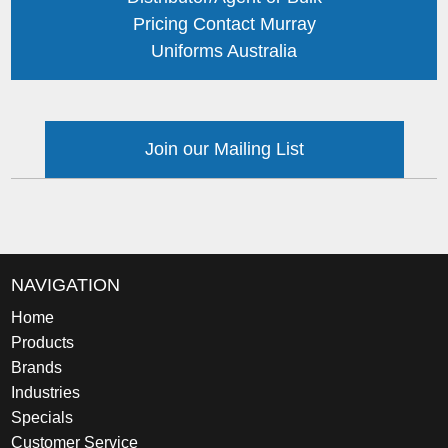
Pricing Contact Murray
Uniforms Australia
Join our Mailing List
NAVIGATION
Home
Products
Brands
Industries
Specials
Customer Service