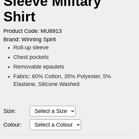
Sleeve Military
Shirt
Product Code: MU8913
Brand: Winning Spirit
Roll-up sleeve
Chest pockets
Removable epaulets
Fabric: 60% Cotton, 35% Polyester, 5%
Elastane, Silicone Washed
Size:
Colour: