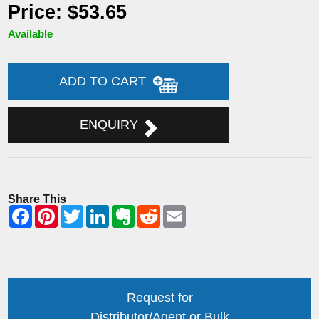
Price: $53.65
Available
ADD TO CART
ENQUIRY
Share This
Request for
Distributor/Agent or Bulk