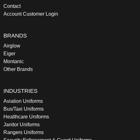
Contact
Account Customer Login
BRANDS
Airglow
Eiger
Montanic
Other Brands
INDUSTRIES
Aviation Uniforms
Bus/Taxi Uniforms
Healthcare Uniforms
Janitor Uniforms
Rangers Uniforms