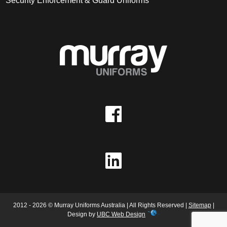
Security Enforcement & Guard Uniforms
2012 - 2026 © Murray Uniforms Australia | All Rights Reserved |
Sitemap
|
Design by
UBC Web Design