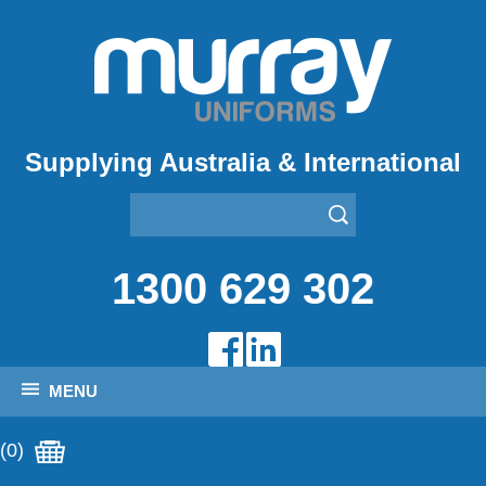
Supplying Australia & International
1300 629 302
MENU
(0)