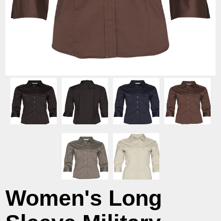
Women's Long