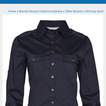
Home
»
Brands Murray Uniforms Australia
»
Other Brands
»
Winning Spirit