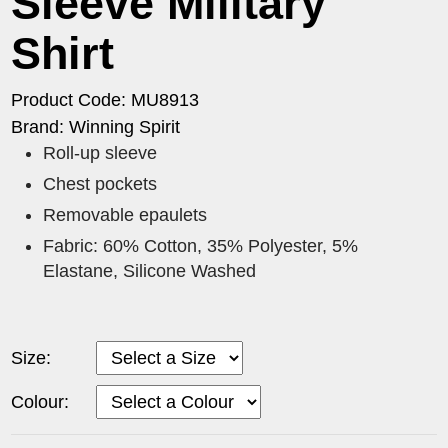
Sleeve Military
Shirt
Product Code: MU8913
Brand: Winning Spirit
Roll-up sleeve
Chest pockets
Removable epaulets
Fabric: 60% Cotton, 35% Polyester, 5%
Elastane, Silicone Washed
Size:
Colour: