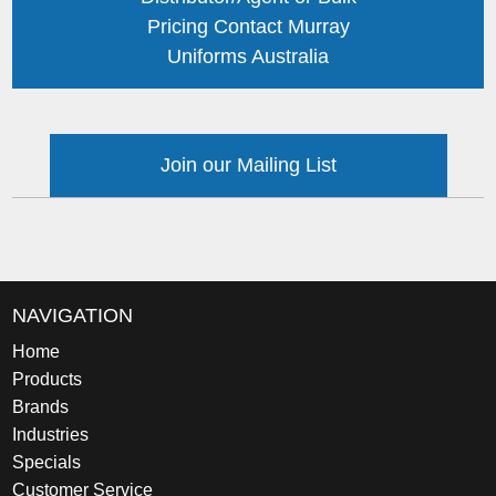
Pricing Contact Murray
Uniforms Australia
Join our Mailing List
NAVIGATION
Home
Products
Brands
Industries
Specials
Customer Service