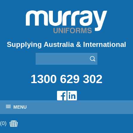
Supplying Australia & International
1300 629 302
MENU
(0)