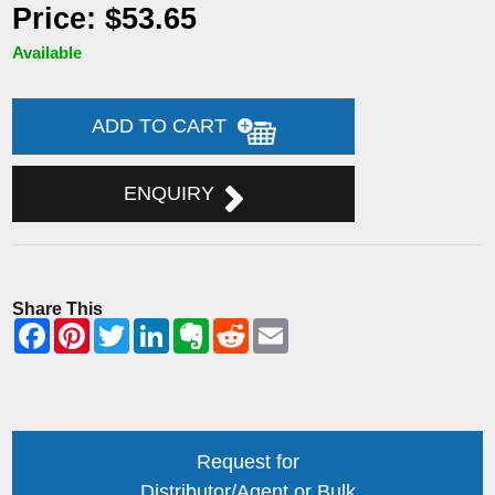
Price: $53.65
Available
ADD TO CART
ENQUIRY
Share This
Request for
Distributor/Agent or Bulk