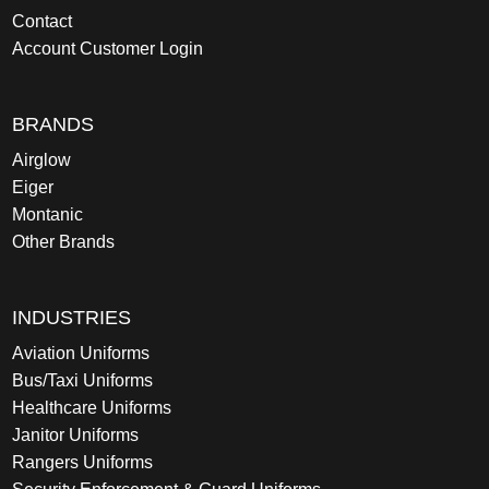
Contact
Account Customer Login
BRANDS
Airglow
Eiger
Montanic
Other Brands
INDUSTRIES
Aviation Uniforms
Bus/Taxi Uniforms
Healthcare Uniforms
Janitor Uniforms
Rangers Uniforms