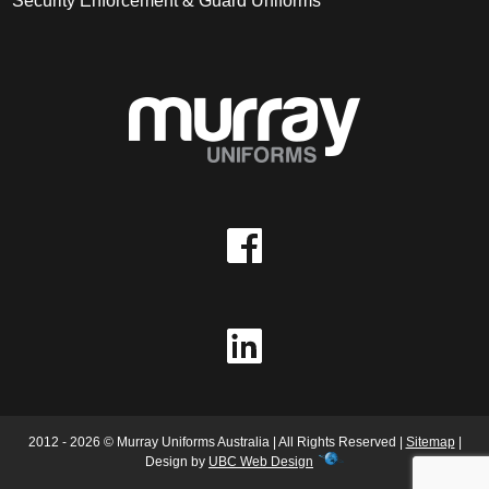
Security Enforcement & Guard Uniforms
2012 - 2026 © Murray Uniforms Australia | All Rights Reserved |
Sitemap
|
Design by
UBC Web Design