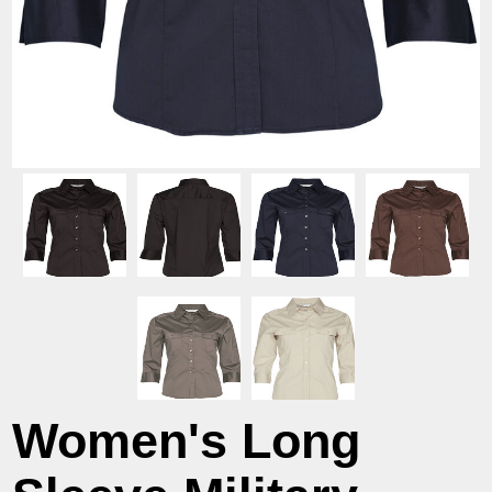
Women's Long