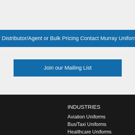
 Distributor/Agent or Bulk Pricing Contact Murray Unifor
Join our Mailing List
INDUSTRIES
Aviation Uniforms
Bus/Taxi Uniforms
Healthcare Uniforms