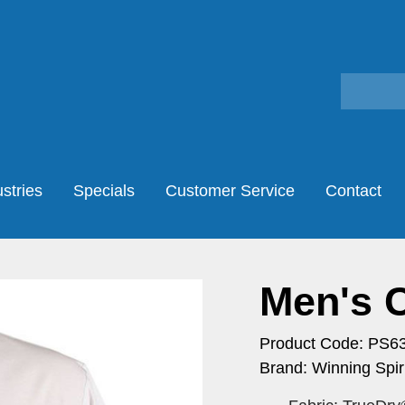
stries
Specials
Customer Service
Contact
Men's 
Product Code: PS6
Brand: Winning Spiri