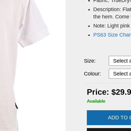
Fabric: TrueDry
Description: Flat
the hem. Come w
Note: Light pink
PS63 Size Char
Size:
Colour:
Price: $29.
Available
ADD TO