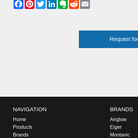
Request for
NAVIGATION
BRANDS
Home
Airglow
Products
Eiger
Brands
Montanic