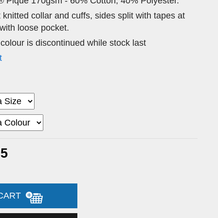
® Pique 170gsm - 60% Cotton, 40% Polyester.
 knitted collar and cuffs, sides split with tapes at
ith loose pocket.
 colour is discontinued while stock last
t
95
 CART