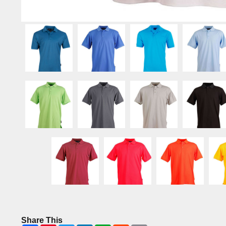
Share This