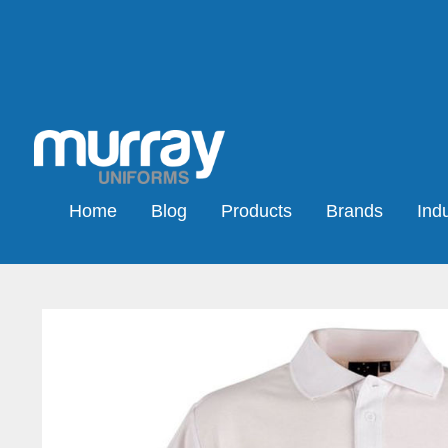
Home
Blog
Products
Brands
Indu