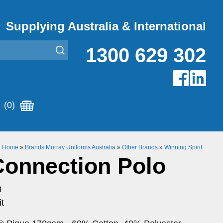
Supplying Australia & International
1300 629 302
(0)
Home
»
Brands Murray Uniforms Australia
»
Other Brands
»
Winning Spirit
Connection Polo
3
t