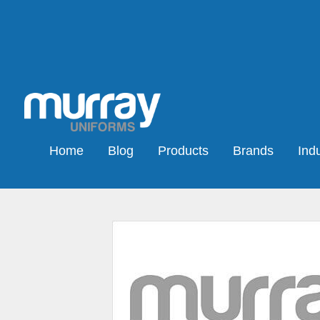
Home
Blog
Products
Brands
Indu