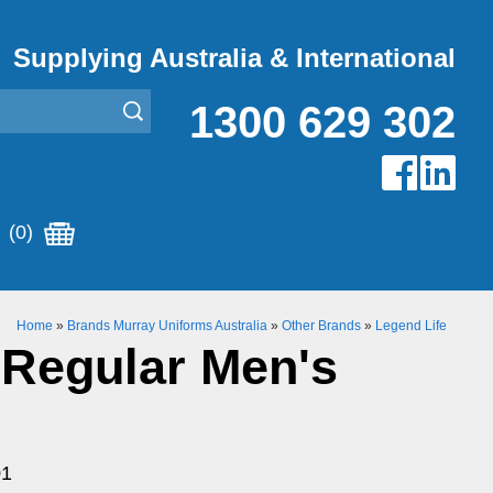
Supplying Australia & International
1300 629 302
(0)
Home
»
Brands Murray Uniforms Australia
»
Other Brands
»
Legend Life
 Regular Men's
01