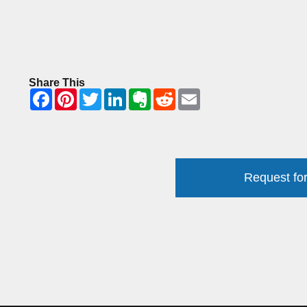
Share This
Request for