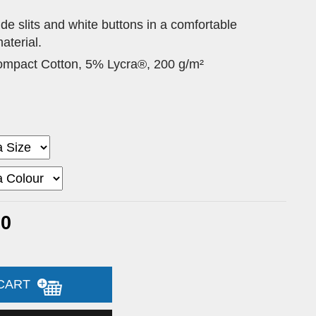
side slits and white buttons in a comfortable
aterial.
pact Cotton, 5% Lycra®, 200 g/m²
00
 CART