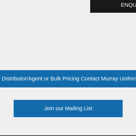
ENQ
 Distributor/Agent or Bulk Pricing Contact Murray Unifor
Join our Mailing List