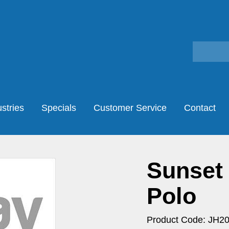
stries
Specials
Customer Service
Contact
Sunset
Polo
Product Code: JH2