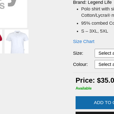
Brand: Legend Life
Polo shirt with 
Cotton/Lycra® m
95% combed Com
S – 3XL, 5XL
Size Chart
Size:
Colour:
Price: $35.
Available
ADD TO