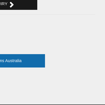
UIRY
ms Australia