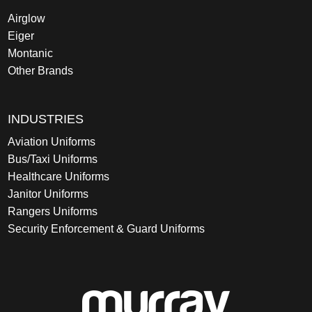
Airglow
Eiger
Montanic
Other Brands
INDUSTRIES
Aviation Uniforms
Bus/Taxi Uniforms
Healthcare Uniforms
Janitor Uniforms
Rangers Uniforms
Security Enforcement & Guard Uniforms