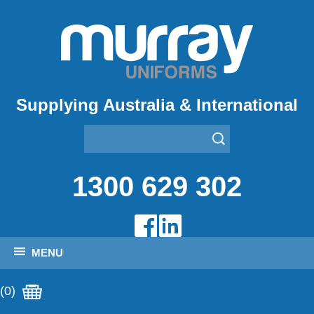
Supplying Australia & International
1300 629 302
MENU
(0)