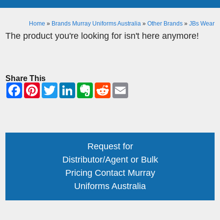
Home
»
Brands Murray Uniforms Australia
»
Other Brands
»
JBs Wear
The product you're looking for isn't here anymore!
Share This
Request for
Distributor/Agent or Bulk
Pricing Contact Murray
Uniforms Australia