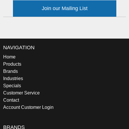
Join our Mailing List
NAVIGATION
Home
Products
Brands
Industries
Specials
Customer Service
Contact
Account Customer Login
BRANDS