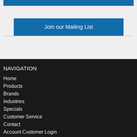
Join our Mailing List
NAVIGATION
Home
Products
Brands
Industries
Specials
Customer Service
Contact
Account Customer Login