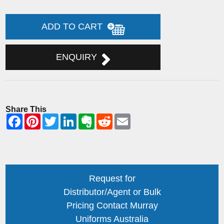
ADD TO CART
ENQUIRY
Share This
Request for
Distributor/Agent or Bulk
Pricing Contact Murray
Uniforms Australia