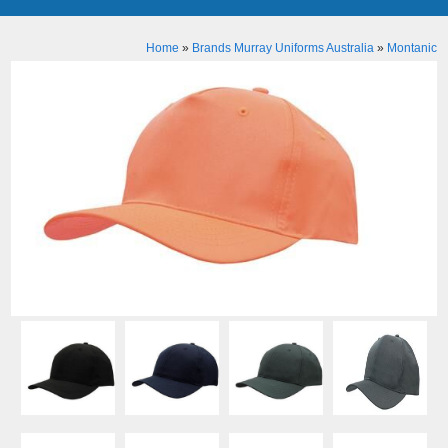
Home
»
Brands Murray Uniforms Australia
»
Montanic