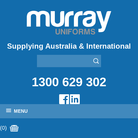
Supplying Australia & International
1300 629 302
MENU
(0)