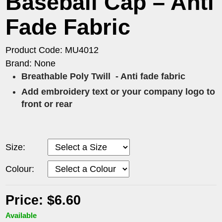
Baseball Cap – Anti
Fade Fabric
Product Code: MU4012
Brand: None
Breathable Poly Twill
- Anti fade fabric
Add embroidery text or your company logo to
front or rear
Size:
Colour:
Price: $6.60
Available