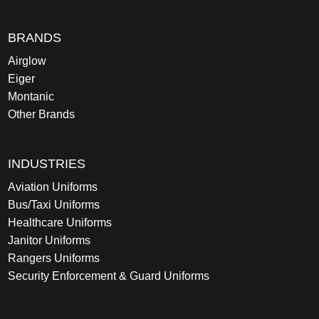
BRANDS
Airglow
Eiger
Montanic
Other Brands
INDUSTRIES
Aviation Uniforms
Bus/Taxi Uniforms
Healthcare Uniforms
Janitor Uniforms
Rangers Uniforms
Security Enforcement & Guard Uniforms