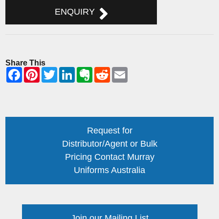
ENQUIRY
Share This
Request for
Distributor/Agent or Bulk
Pricing Contact Murray
Uniforms Australia
Join our Mailing List