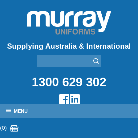
Supplying Australia & International
1300 629 302
MENU
(0)