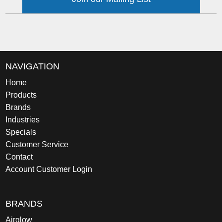
NAVIGATION
Home
Products
Brands
Industries
Specials
Customer Service
Contact
Account Customer Login
BRANDS
Airglow