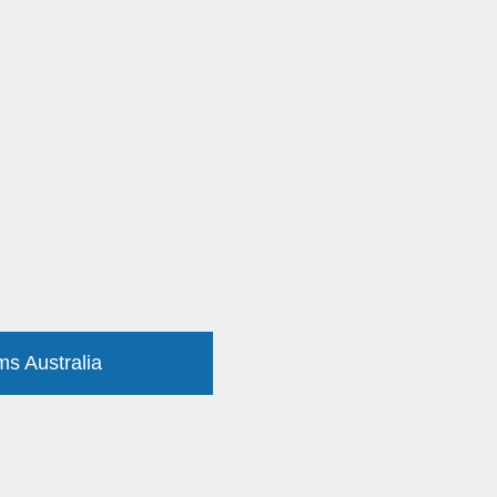
ms Australia