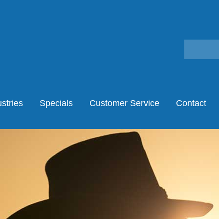
stries
Specials
Customer Service
Contact