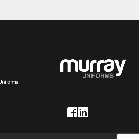
Uniforms