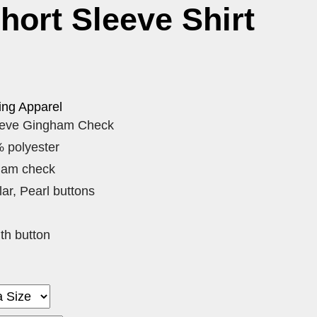
Short Sleeve Shirt
ing Apparel
eeve Gingham Check
 polyester
ham check
ar, Pearl buttons
th button