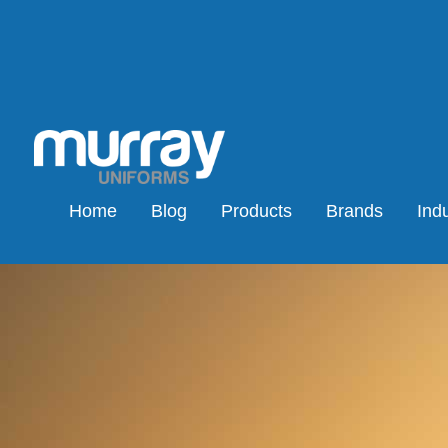
Home
Blog
Products
Brands
Indu