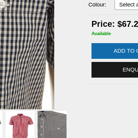
Colour:
Price: $67.
Available
ADD TO
ENQ