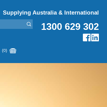
Supplying Australia & International
1300 629 302
(0)