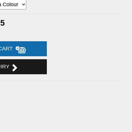
25
 CART
UIRY