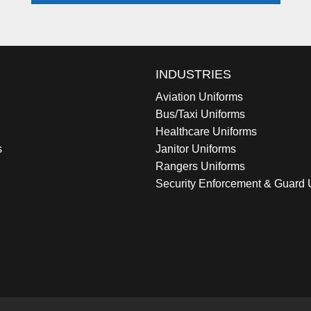
INDUSTRIES
Aviation Uniforms
Bus/Taxi Uniforms
Healthcare Uniforms
s
Janitor Uniforms
Rangers Uniforms
Security Enforcement & Guard 