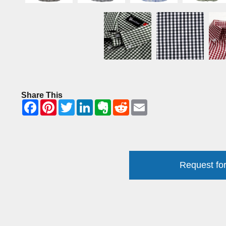
Share This
Request for