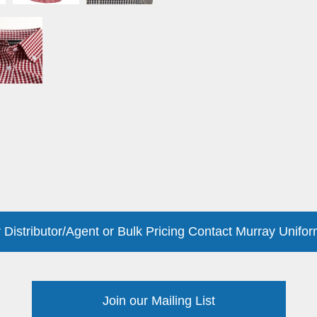
 Distributor/Agent or Bulk Pricing Contact Murray Unifor
Join our Mailing List