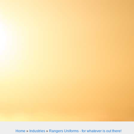
Home
»
Industries
»
Rangers Uniforms - for whatever is out there!