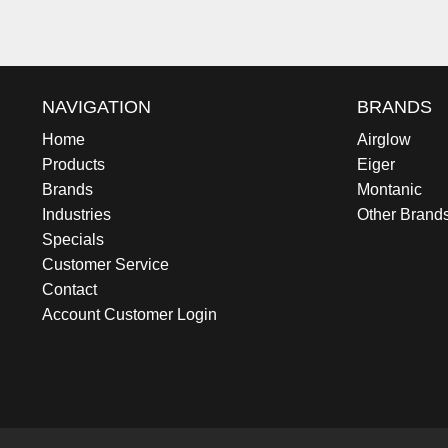
NAVIGATION
BRANDS
Home
Airglow
Products
Eiger
Brands
Montanic
Industries
Other Brand
Specials
Customer Service
Contact
Account Customer Login