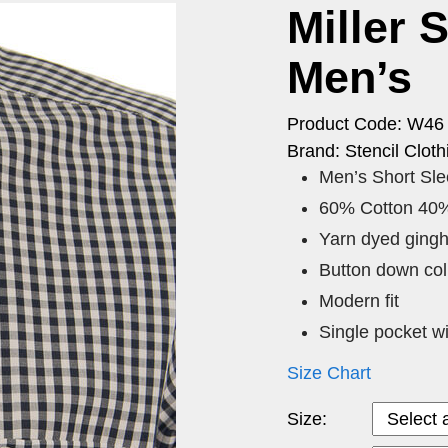
Miller 
Men’s
Product Code: W46
Brand: Stencil Cloth
Men’s Short Sl
60% Cotton 40%
Yarn dyed ging
Button down coll
Modern fit
Single pocket wi
Size Chart
Size: