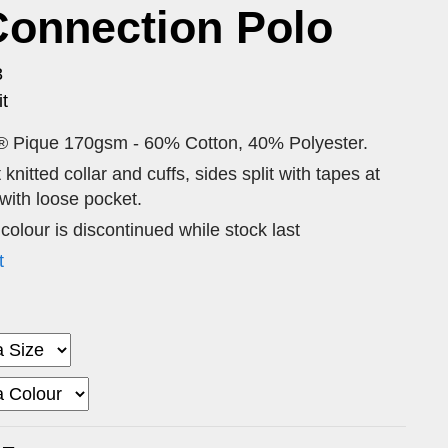
Connection Polo
3
t
® Pique 170gsm - 60% Cotton, 40% Polyester.
 knitted collar and cuffs, sides split with tapes at
ith loose pocket.
 colour is discontinued while stock last
t