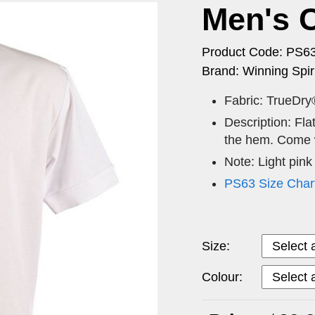
Men's 
Product Code: PS6
Brand: Winning Spiri
Fabric: TrueDry
Description: Flat
the hem. Come w
Note: Light pink
PS63 Size Char
Size:
Colour: