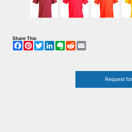
Share This
Request for