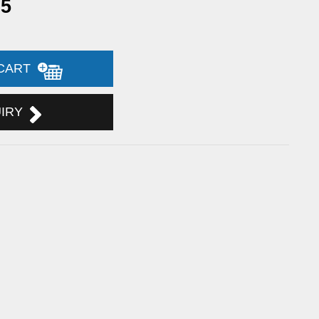
95
 CART
UIRY