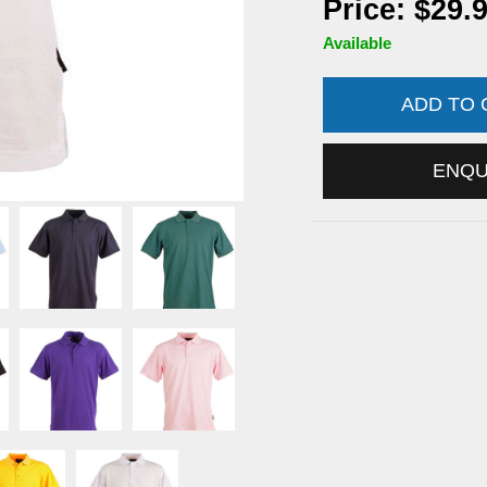
Price: $29.
Available
ADD TO
ENQ