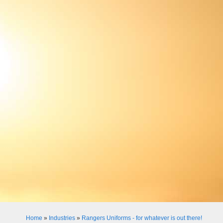
Home
»
Industries
»
Rangers Uniforms - for whatever is out there!