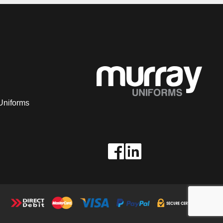
Uniforms