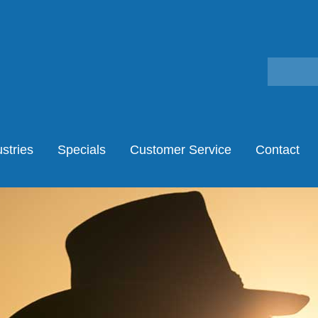
stries
Specials
Customer Service
Contact