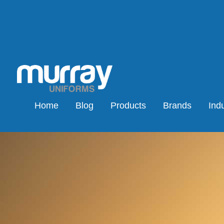
Home
Blog
Products
Brands
Indu