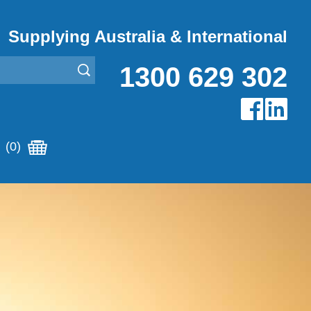
Supplying Australia & International
1300 629 302
(0)