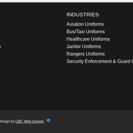
INDUSTRIES
Aviation Uniforms
Bus/Taxi Uniforms
Healthcare Uniforms
s
Janitor Uniforms
Rangers Uniforms
Security Enforcement & Guard 
Design by
UBC Web Design