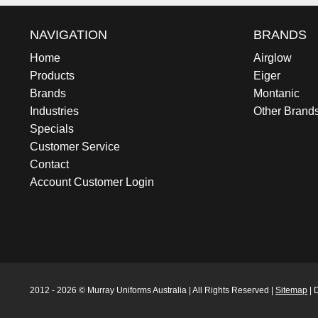
NAVIGATION
BRANDS
Home
Airglow
Products
Eiger
Brands
Montanic
Industries
Other Brand
Specials
Customer Service
Contact
Account Customer Login
2012 - 2026 © Murray Uniforms Australia | All Rights Reserved |
Sitemap
| 