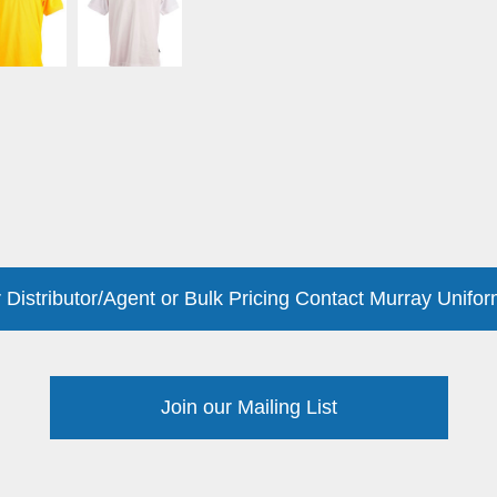
 Distributor/Agent or Bulk Pricing Contact Murray Unifor
Join our Mailing List