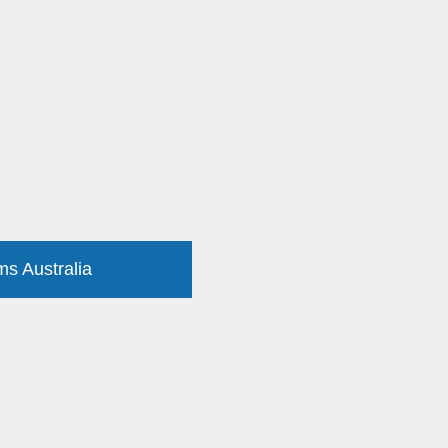
ms Australia