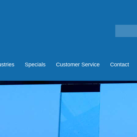
stries
Specials
Customer Service
Contact