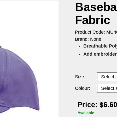
Basebal
Fabric
Product Code: MU4
Brand: None
Breathable Poly
Add embroidery
Size:
Colour:
Price: $6.6
Available