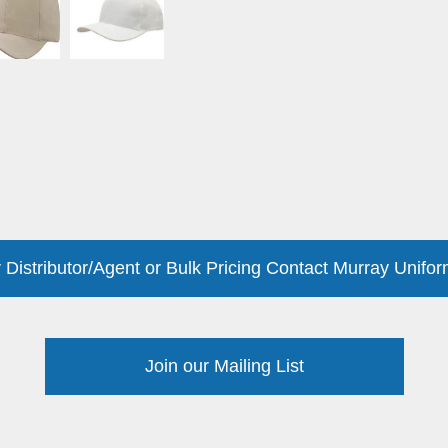
 Distributor/Agent or Bulk Pricing Contact Murray Unifor
Join our Mailing List