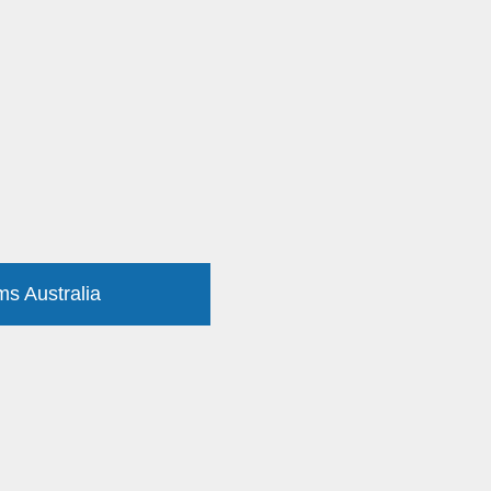
ms Australia