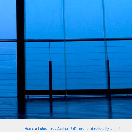
Home
»
Industries
»
Janitor Uniforms - professionally clean!