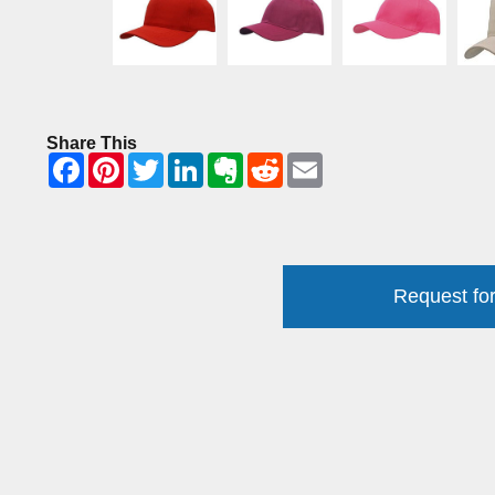
Share This
Request for