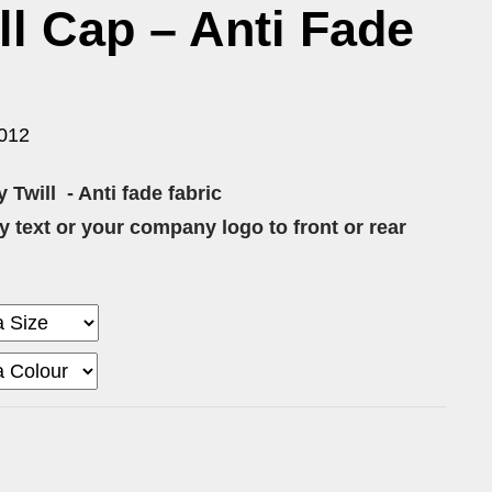
l Cap – Anti Fade
012
 Twill
- Anti fade fabric
 text or your company logo to front or rear
0