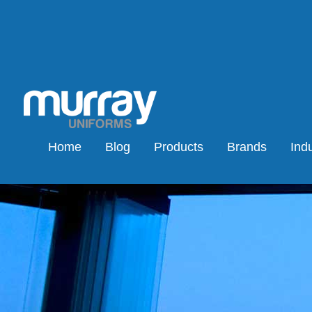
Home
Blog
Products
Brands
Indu