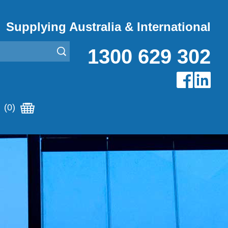
Supplying Australia & International
1300 629 302
(0)