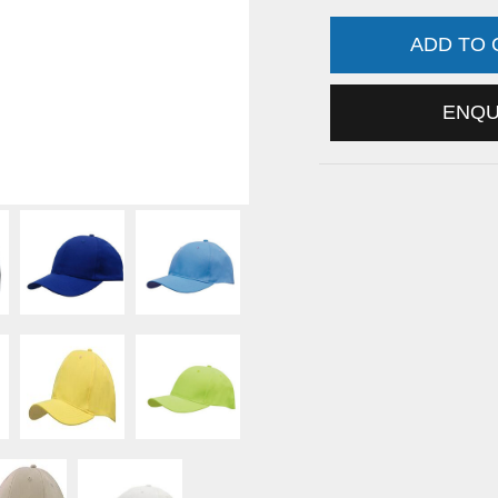
ADD TO
ENQ