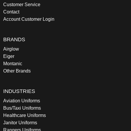
Customer Service
Contact
Account Customer Login
BRANDS
Airglow
Eiger
Montanic
Other Brands
INDUSTRIES
Aviation Uniforms
Bus/Taxi Uniforms
Healthcare Uniforms
Janitor Uniforms
Rangers Uniforms