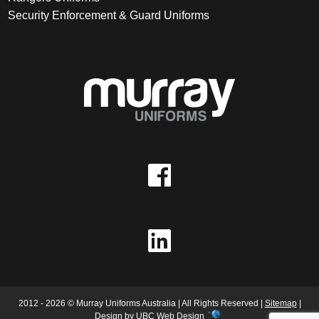
Security Enforcement & Guard Uniforms
2012 - 2026 © Murray Uniforms Australia | All Rights Reserved |
Sitemap
|
Design by
UBC Web Design