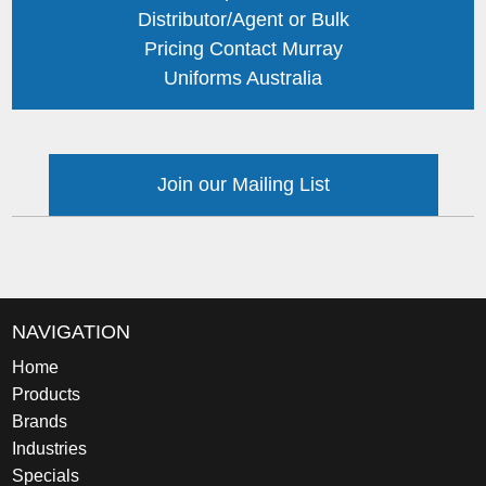
Distributor/Agent or Bulk
Pricing Contact Murray
Uniforms Australia
Join our Mailing List
NAVIGATION
Home
Products
Brands
Industries
Specials