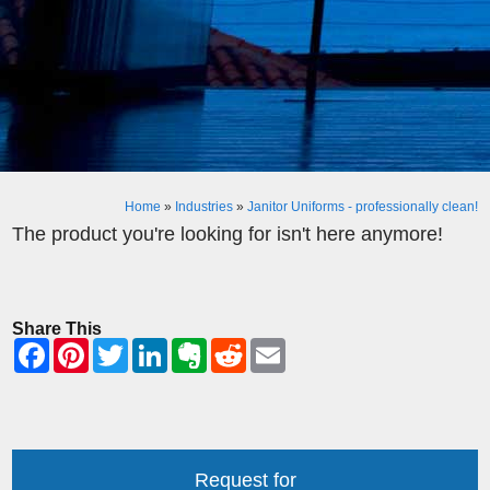
Home
»
Industries
»
Janitor Uniforms - professionally clean!
The product you're looking for isn't here anymore!
Share This
Request for