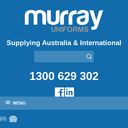
Supplying Australia & International
1300 629 302
MENU
(0)