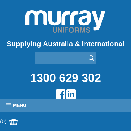
Supplying Australia & International
1300 629 302
MENU
(0)