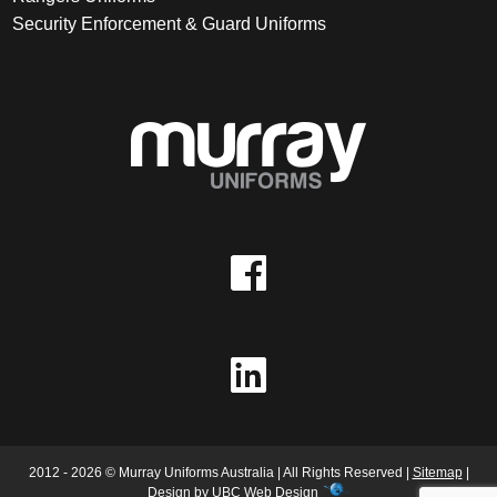
Security Enforcement & Guard Uniforms
2012 - 2026 © Murray Uniforms Australia | All Rights Reserved |
Sitemap
|
Design by
UBC Web Design