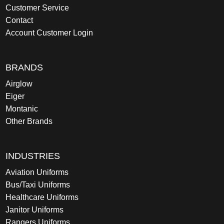
Customer Service
Contact
Account Customer Login
BRANDS
Airglow
Eiger
Montanic
Other Brands
INDUSTRIES
Aviation Uniforms
Bus/Taxi Uniforms
Healthcare Uniforms
Janitor Uniforms
Rangers Uniforms