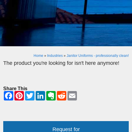
Home
»
Industries
»
Janitor Uniforms - professionally clean!
The product you're looking for isn't here anymore!
Share This
Request for