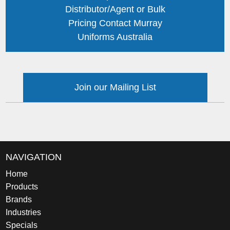
Distributor/Agent or Bulk
Pricing Contact Murray
Uniforms Australia
Join our Mailing List
NAVIGATION
Home
Products
Brands
Industries
Specials